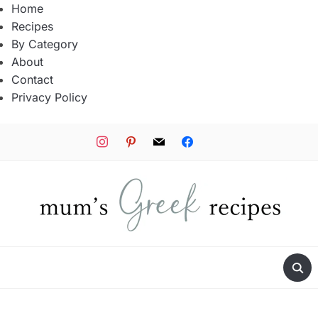
Home
Recipes
By Category
About
Contact
Privacy Policy