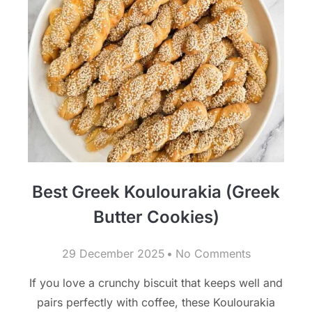
Best Greek Koulourakia (Greek
Butter Cookies)
29 December 2025
No Comments
If you love a crunchy biscuit that keeps well and
pairs perfectly with coffee, these Koulourakia