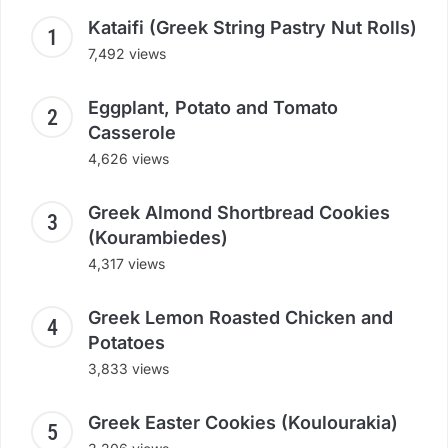
Kataifi (Greek String Pastry Nut Rolls)
7,492 views
Eggplant, Potato and Tomato
Casserole
4,626 views
Greek Almond Shortbread Cookies
(Kourambiedes)
4,317 views
Greek Lemon Roasted Chicken and
Potatoes
3,833 views
Greek Easter Cookies (Koulourakia)