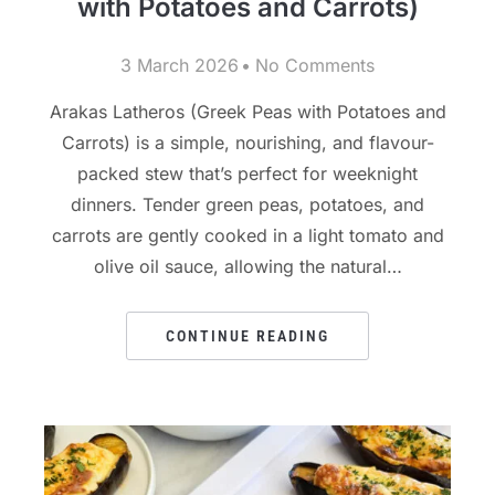
with Potatoes and Carrots)
3 March 2026
No Comments
Arakas Latheros (Greek Peas with Potatoes and
Carrots) is a simple, nourishing, and flavour-
packed stew that’s perfect for weeknight
dinners. Tender green peas, potatoes, and
carrots are gently cooked in a light tomato and
olive oil sauce, allowing the natural…
CONTINUE READING