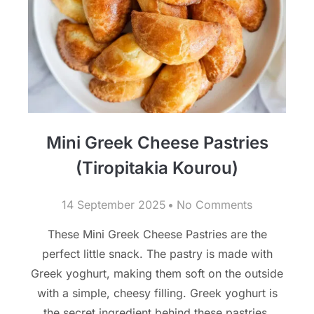
Mini Greek Cheese Pastries
(Tiropitakia Kourou)
14 September 2025
No Comments
These Mini Greek Cheese Pastries are the
perfect little snack. The pastry is made with
Greek yoghurt, making them soft on the outside
with a simple, cheesy filling. Greek yoghurt is
the secret ingredient behind these pastries,