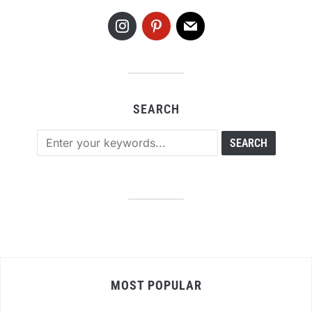
SEARCH
MOST POPULAR