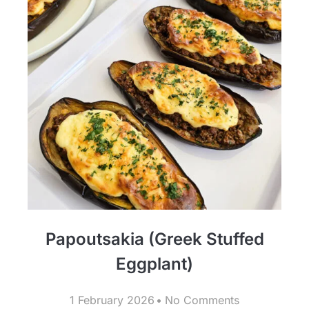
Papoutsakia (Greek Stuffed
Eggplant)
1 February 2026
No Comments