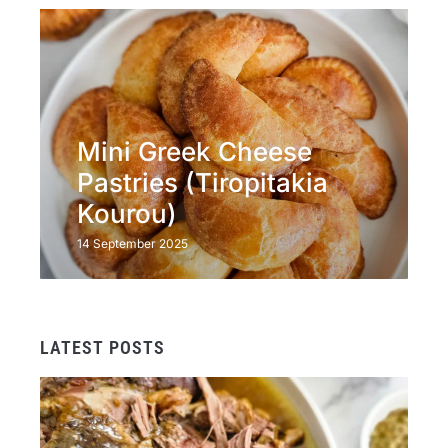
Mini Greek Cheese
Pastries (Tiropitakia
Kourou)
14 September 2025
LATEST POSTS