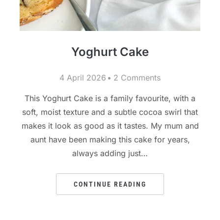
Yoghurt Cake
4 April 2026
2 Comments
This Yoghurt Cake is a family favourite, with a
soft, moist texture and a subtle cocoa swirl that
makes it look as good as it tastes. My mum and
aunt have been making this cake for years,
always adding just…
CONTINUE READING