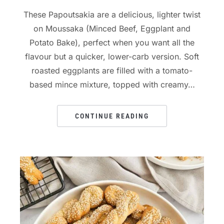
These Papoutsakia are a delicious, lighter twist
on Moussaka (Minced Beef, Eggplant and
Potato Bake), perfect when you want all the
flavour but a quicker, lower-carb version. Soft
roasted eggplants are filled with a tomato-
based mince mixture, topped with creamy…
CONTINUE READING