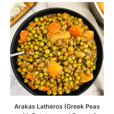
Arakas Latheros (Greek Peas