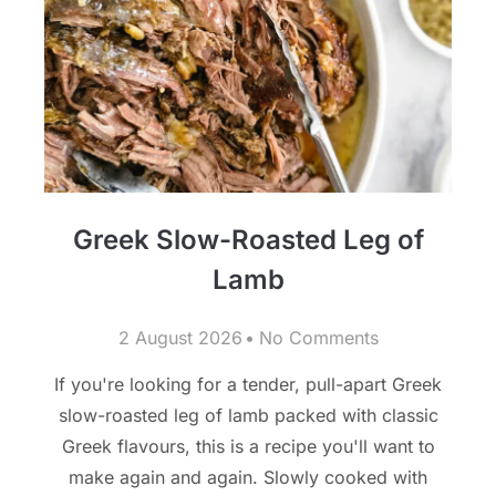
Greek Slow-Roasted Leg of
Lamb
2 August 2026
No Comments
If you're looking for a tender, pull-apart Greek
slow-roasted leg of lamb packed with classic
Greek flavours, this is a recipe you'll want to
make again and again. Slowly cooked with