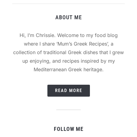
ABOUT ME
Hi, I’m Chrissie. Welcome to my food blog
where I share ‘Mum’s Greek Recipes’, a
collection of traditional Greek dishes that I grew
up enjoying, and recipes inspired by my
Mediterranean Greek heritage.
READ MORE
FOLLOW ME