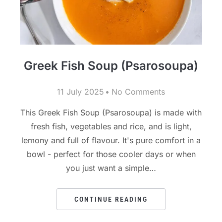
Greek Fish Soup (Psarosoupa)
11 July 2025
No Comments
This Greek Fish Soup (Psarosoupa) is made with
fresh fish, vegetables and rice, and is light,
lemony and full of flavour. It's pure comfort in a
bowl - perfect for those cooler days or when
you just want a simple…
CONTINUE READING