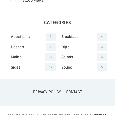
3,206 views
CATEGORIES
Appetisers
Breakfast
11
4
Dessert
Dips
11
3
Mains
Salads
24
3
Sides
Soups
17
5
PRIVACY POLICY
CONTACT