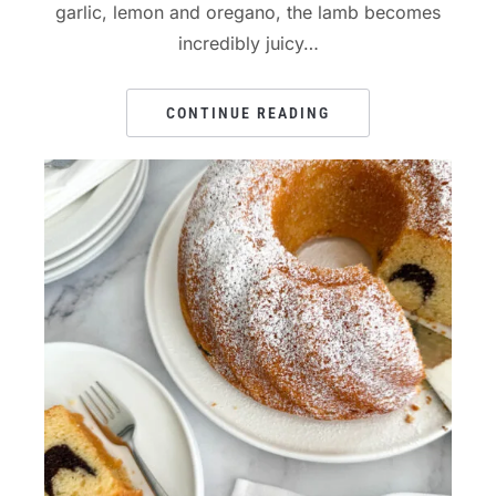
garlic, lemon and oregano, the lamb becomes
incredibly juicy…
CONTINUE READING