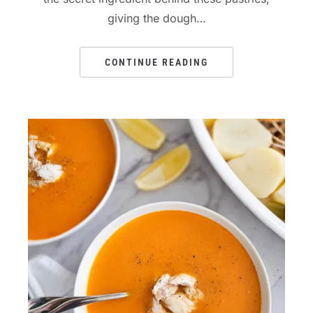
giving the dough…
CONTINUE READING