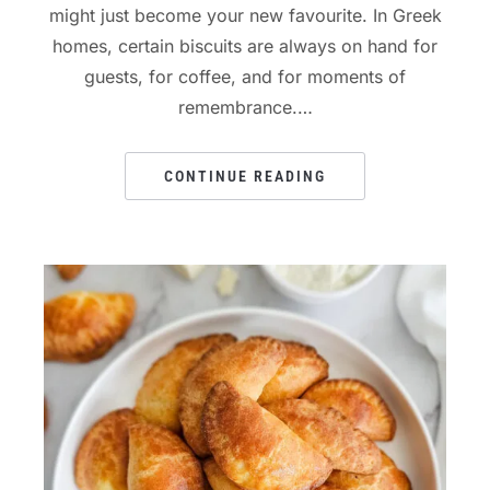
might just become your new favourite. In Greek
homes, certain biscuits are always on hand for
guests, for coffee, and for moments of
remembrance.…
CONTINUE READING