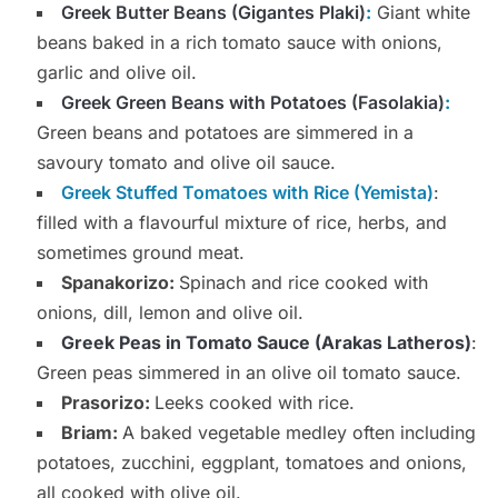
Greek Butter Beans (Gigantes Plaki
)
:
Giant white
beans baked in a rich tomato sauce with onions,
garlic and olive oil.
Greek Green Beans with Potatoes
(Fasolakia)
:
Green beans and potatoes are simmered in a
savoury tomato and olive oil sauce.
Greek Stuffed Tomatoes with Rice (Yemista)
:
filled with a flavourful mixture of rice, herbs, and
sometimes ground meat.
Spanakorizo:
Spinach and rice cooked with
onions, dill, lemon and olive oil.
Greek Peas in Tomato Sauce (Arakas Latheros)
:
Green peas simmered in an olive oil tomato sauce.
Prasorizo:
Leeks cooked with rice.
Briam:
A baked vegetable medley often including
potatoes, zucchini, eggplant, tomatoes and onions,
all cooked with olive oil.