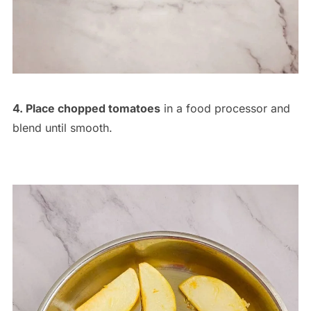
4. Place chopped tomatoes
in a food processor and
blend until smooth.