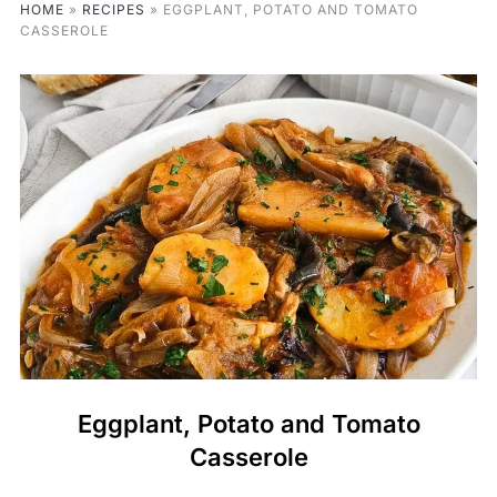
HOME
»
RECIPES
»
EGGPLANT, POTATO AND TOMATO
CASSEROLE
Eggplant, Potato and Tomato
Casserole