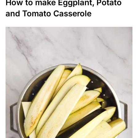
How to make Eggplant, Potato
and Tomato Casserole