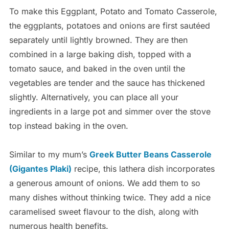
To make this Eggplant, Potato and Tomato Casserole,
the eggplants, potatoes and onions are first sautéed
separately until lightly browned. They are then
combined in a large baking dish, topped with a
tomato sauce, and baked in the oven until the
vegetables are tender and the sauce has thickened
slightly. Alternatively, you can place all your
ingredients in a large pot and simmer over the stove
top instead baking in the oven.
Similar to my mum’s
Greek Butter Beans Casserole
(Gigantes Plaki)
recipe, this lathera dish incorporates
a generous amount of onions. We add them to so
many dishes without thinking twice. They add a nice
caramelised sweet flavour to the dish, along with
numerous health benefits.