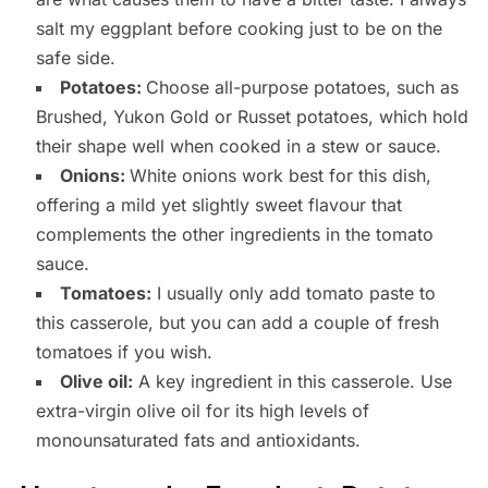
salt my eggplant before cooking just to be on the
safe side.
Potatoes:
Choose all-purpose potatoes, such as
Brushed, Yukon Gold or Russet potatoes, which hold
their shape well when cooked in a stew or sauce.
Onions:
White onions work best for this dish,
offering a mild yet slightly sweet flavour that
complements the other ingredients in the tomato
sauce.
Tomatoes:
I usually only add tomato paste to
this casserole, but you can add a couple of fresh
tomatoes if you wish.
Olive oil:
A key ingredient in this casserole. Use
extra-virgin olive oil for its high levels of
monounsaturated fats and antioxidants.