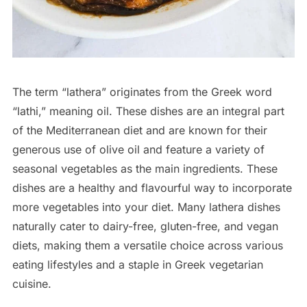
The term “lathera” originates from the Greek word
“lathi,” meaning oil. These dishes are an integral part
of the Mediterranean diet and are known for their
generous use of olive oil and feature a variety of
seasonal vegetables as the main ingredients. These
dishes are a healthy and flavourful way to incorporate
more vegetables into your diet. Many lathera dishes
naturally cater to dairy-free, gluten-free, and vegan
diets, making them a versatile choice across various
eating lifestyles and a staple in Greek vegetarian
cuisine.