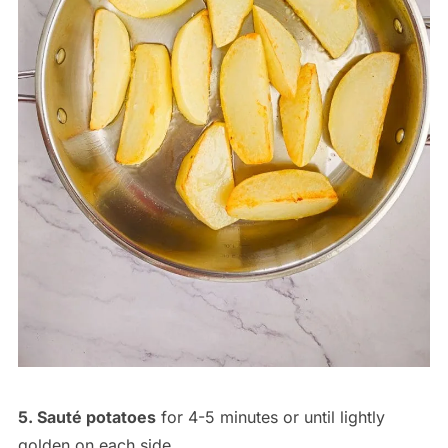
5. Sauté potatoes
for 4-5 minutes or until lightly
golden on each side.