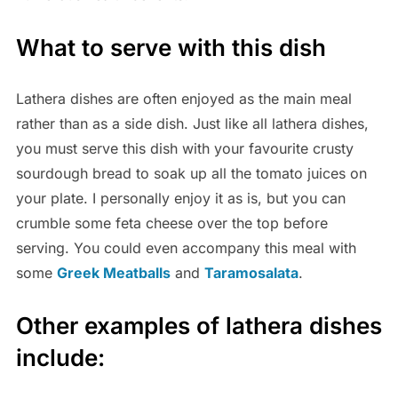
What to serve with this dish
Lathera dishes are often enjoyed as the main meal
rather than as a side dish. Just like all lathera dishes,
you must serve this dish with your favourite crusty
sourdough bread to soak up all the tomato juices on
your plate. I personally enjoy it as is, but you can
crumble some feta cheese over the top before
serving. You could even accompany this meal with
some
Greek Meatballs
and
Taramosalata
.
Other examples of lathera dishes
include: