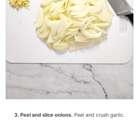
3. Peel and slice onions.
Peel and crush garlic.