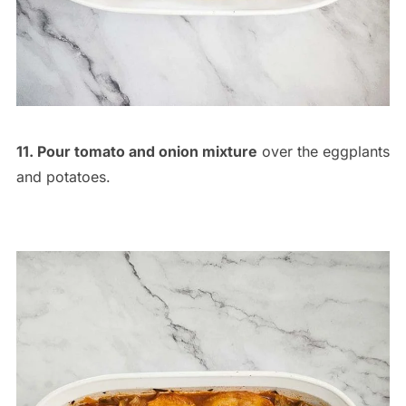
11. Pour tomato and onion mixture
over the eggplants
and potatoes.