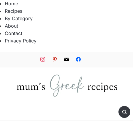
Home
Recipes
By Category
About
Contact
Privacy Policy
instagram
pinterest
mail
facebook
tiktok