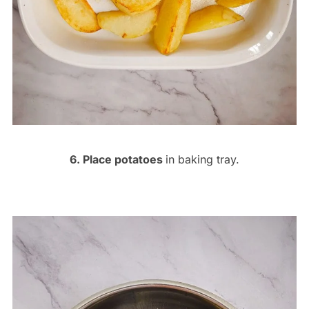
6. Place potatoes
in baking tray.