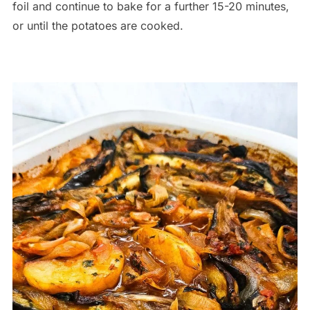
foil and continue to bake for a further 15-20 minutes,
or until the potatoes are cooked.