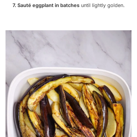
7. Sauté eggplant in batches
until lightly golden.