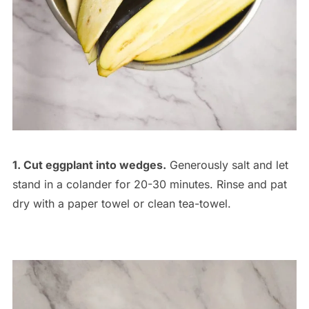
1. Cut eggplant into wedges.
Generously salt and let
stand in a colander for 20-30 minutes. Rinse and pat
dry with a paper towel or clean tea-towel.