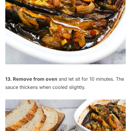
13. Remove from oven
and let sit for 10 minutes. The
sauce thickens when cooled slightly.