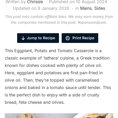
Written by
Chrissie
Published on
10 August 2024
Updated on 9 January 2026
in
Mains
,
Sides
This post may contain affiliate links. We may earn money from
the companies mentioned in this post. #sponsoredpost.
Jump to Recipe
Print Recipe
This Eggplant, Potato and Tomato Casserole is a
classic example of ‘lathera’ cuisine, a Greek tradition
known for dishes cooked with plenty of olive oil.
Here, eggplant and potatoes are first pan-fried in
olive oil. Then, they’re topped with caramelised
onions and baked in a tomato sauce until tender. This
is the perfect dish to enjoy with a side of crusty
bread, feta cheese and olives.