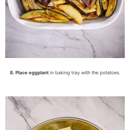
8. Place eggplant
in baking tray with the potatoes.