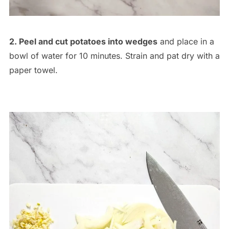
2. Peel and cut potatoes into wedges
and place in a
bowl of water for 10 minutes. Strain and pat dry with a
paper towel.