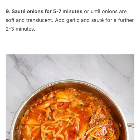
9. Sauté onions for 5-7 minutes
or until onions are
soft and translucent. Add garlic and sauté for a further
2-3 minutes.