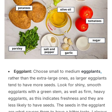
Eggplant:
Choose small to medium
eggplants
,
rather than the extra-large ones, as larger eggplants
tend to have more seeds. Look for shiny, smooth
eggplants with a green stem, as well as firm, heavy
eggplants, as this indicates freshness and they are
less likely to have seeds. The seeds in the eggplant
are what causes them to have a bitter taste. I always