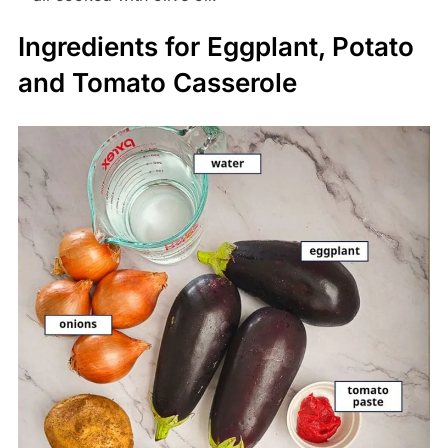
Ingredients for Eggplant, Potato
and Tomato Casserole