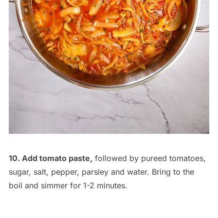
10. Add tomato paste,
followed by pureed tomatoes,
sugar, salt, pepper, parsley and water. Bring to the
boil and simmer for 1-2 minutes.