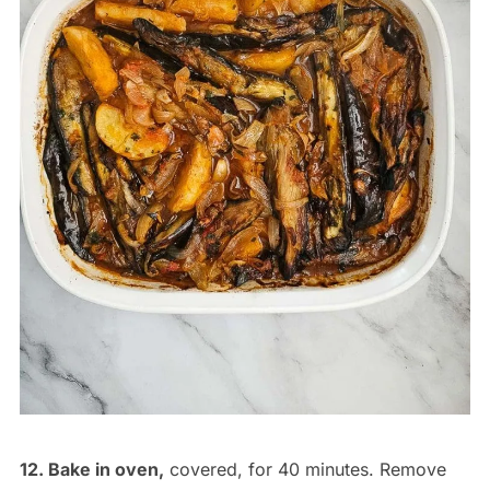
12. Bake in oven,
covered, for 40 minutes. Remove