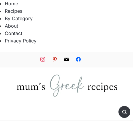
Home
Recipes
By Category
About
Contact
Privacy Policy
instagram
pinterest
mail
facebook
tiktok