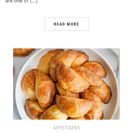
are one of […]
READ MORE
APPETISERS