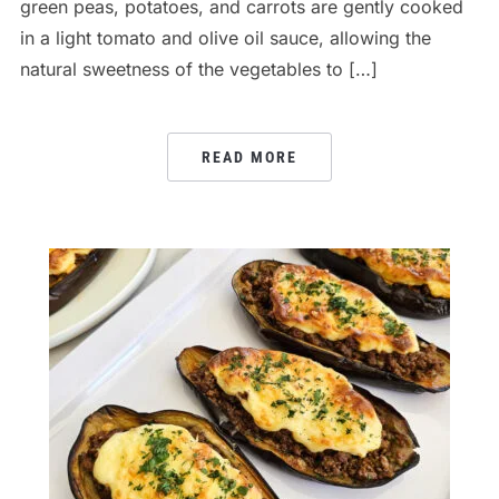
green peas, potatoes, and carrots are gently cooked
in a light tomato and olive oil sauce, allowing the
natural sweetness of the vegetables to […]
READ MORE