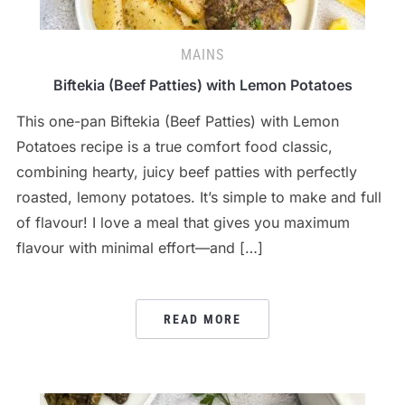
MAINS
Biftekia (Beef Patties) with Lemon Potatoes
This one-pan Biftekia (Beef Patties) with Lemon
Potatoes recipe is a true comfort food classic,
combining hearty, juicy beef patties with perfectly
roasted, lemony potatoes. It’s simple to make and full
of flavour! I love a meal that gives you maximum
flavour with minimal effort—and […]
READ MORE