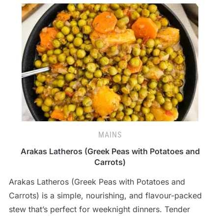
MAINS
Arakas Latheros (Greek Peas with Potatoes and
Carrots)
Arakas Latheros (Greek Peas with Potatoes and
Carrots) is a simple, nourishing, and flavour-packed
stew that’s perfect for weeknight dinners. Tender