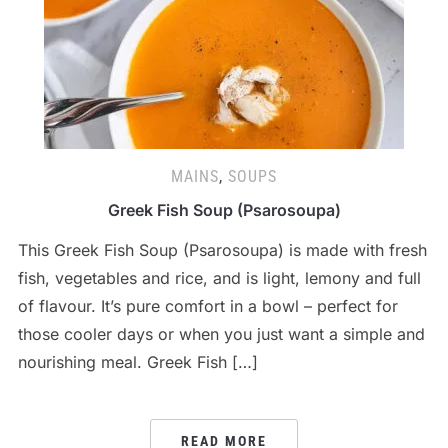
MAINS
,
SOUPS
Greek Fish Soup (Psarosoupa)
This Greek Fish Soup (Psarosoupa) is made with fresh
fish, vegetables and rice, and is light, lemony and full
of flavour. It’s pure comfort in a bowl – perfect for
those cooler days or when you just want a simple and
nourishing meal. Greek Fish […]
READ MORE