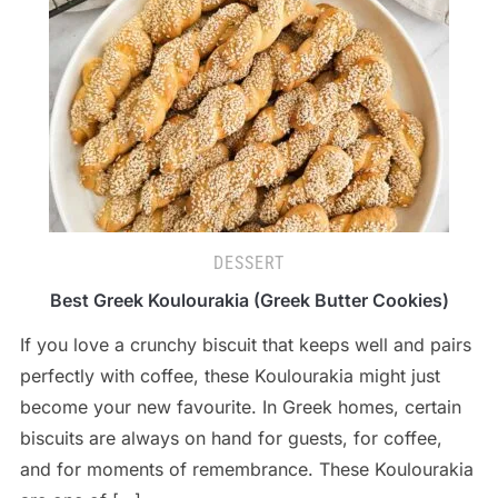
DESSERT
Best Greek Koulourakia (Greek Butter Cookies)
If you love a crunchy biscuit that keeps well and pairs
perfectly with coffee, these Koulourakia might just
become your new favourite. In Greek homes, certain
biscuits are always on hand for guests, for coffee,
and for moments of remembrance. These Koulourakia