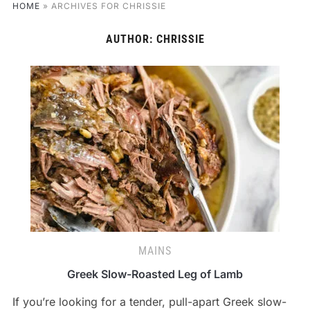
HOME
»
ARCHIVES FOR CHRISSIE
AUTHOR:
CHRISSIE
MAINS
Greek Slow-Roasted Leg of Lamb
If you’re looking for a tender, pull-apart Greek slow-