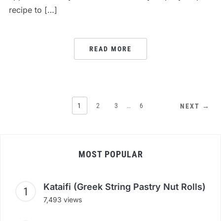
recipe to […]
READ MORE
1
2
3
…
6
NEXT →
MOST POPULAR
Kataifi (Greek String Pastry Nut Rolls)
7,493 views