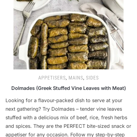
APPETISERS
,
MAINS
,
SIDES
Dolmades (Greek Stuffed Vine Leaves with Meat)
Looking for a flavour-packed dish to serve at your
next gathering? Try Dolmades – tender vine leaves
stuffed with a delicious mix of beef, rice, fresh herbs
and spices. They are the PERFECT bite-sized snack or
appetiser for any occasion. Follow my step-by-step