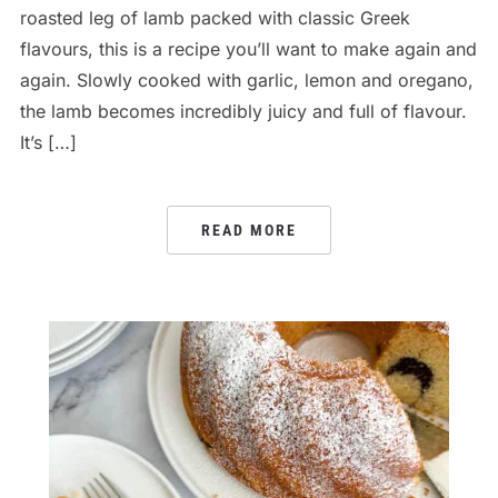
roasted leg of lamb packed with classic Greek
flavours, this is a recipe you’ll want to make again and
again. Slowly cooked with garlic, lemon and oregano,
the lamb becomes incredibly juicy and full of flavour.
It’s […]
READ MORE