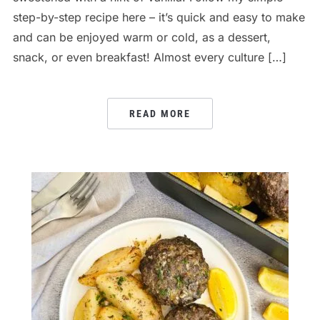
step-by-step recipe here – it’s quick and easy to make
and can be enjoyed warm or cold, as a dessert,
snack, or even breakfast! Almost every culture […]
READ MORE