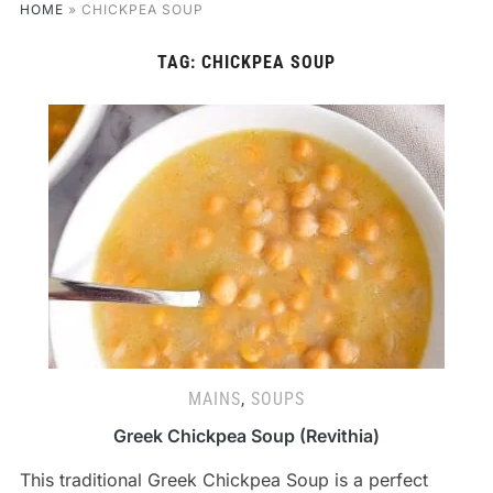
HOME
»
CHICKPEA SOUP
TAG:
CHICKPEA SOUP
MAINS
,
SOUPS
Greek Chickpea Soup (Revithia)
This traditional Greek Chickpea Soup is a perfect