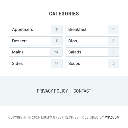
CATEGORIES
Appetisers
Breakfast
11
4
Dessert
Dips
11
3
Mains
Salads
24
3
Sides
Soups
17
5
PRIVACY POLICY
CONTACT
COPYRIGHT © 2026 MUM'S GREEK RECIPES
— DESIGNED BY
WPZOOM