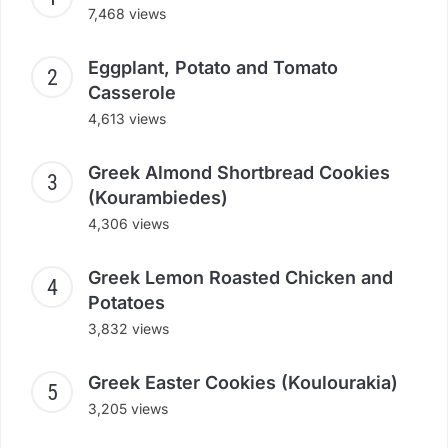
7,468 views
Eggplant, Potato and Tomato
Casserole
4,613 views
Greek Almond Shortbread Cookies
(Kourambiedes)
4,306 views
Greek Lemon Roasted Chicken and
Potatoes
3,832 views
Greek Easter Cookies (Koulourakia)
3,205 views