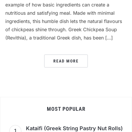
example of how basic ingredients can create a
nutritious and satisfying meal. Made with minimal
ingredients, this humble dish lets the natural flavours
of chickpeas shine through. Greek Chickpea Soup
(Revithia), a traditional Greek dish, has been […]
READ MORE
MOST POPULAR
Kataifi (Greek String Pastry Nut Rolls)