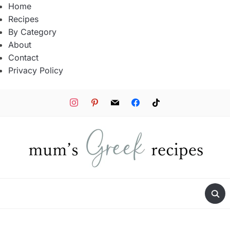
Home
Recipes
By Category
About
Contact
Privacy Policy
instagram
pinterest
mail
facebook
tiktok