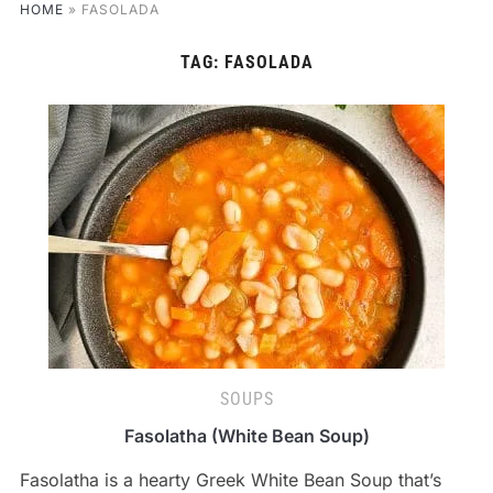
HOME
»
FASOLADA
TAG:
FASOLADA
SOUPS
Fasolatha (White Bean Soup)
Fasolatha is a hearty Greek White Bean Soup that’s