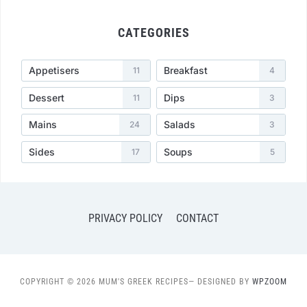
CATEGORIES
Appetisers
Breakfast
11
4
Dessert
Dips
11
3
Mains
Salads
24
3
Sides
Soups
17
5
PRIVACY POLICY
CONTACT
COPYRIGHT © 2026 MUM'S GREEK RECIPES
— DESIGNED BY
WPZOOM