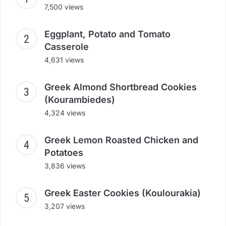
7,500 views
Eggplant, Potato and Tomato
Casserole
4,631 views
Greek Almond Shortbread Cookies
(Kourambiedes)
4,324 views
Greek Lemon Roasted Chicken and
Potatoes
3,836 views
Greek Easter Cookies (Koulourakia)
3,207 views