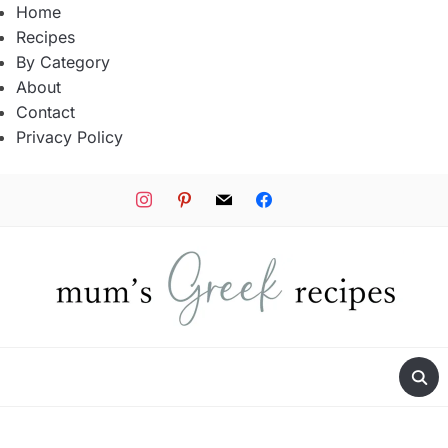
Home
Recipes
By Category
About
Contact
Privacy Policy
instagram
pinterest
mail
facebook
tiktok