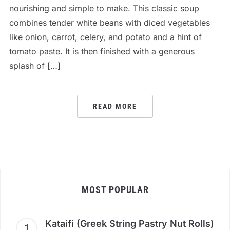
nourishing and simple to make. This classic soup
combines tender white beans with diced vegetables
like onion, carrot, celery, and potato and a hint of
tomato paste. It is then finished with a generous
splash of […]
READ MORE
MOST POPULAR
Kataifi (Greek String Pastry Nut Rolls)