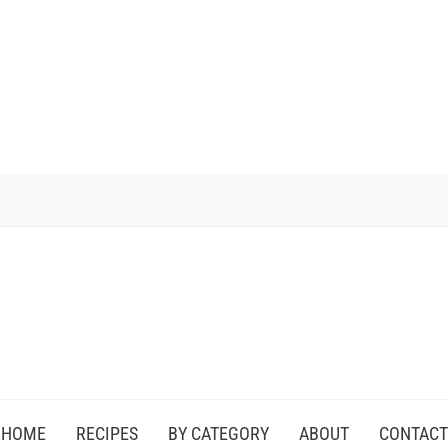
HOME
RECIPES
BY CATEGORY
ABOUT
CONTACT