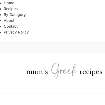
Home
Recipes
By Category
About
Contact
Privacy Policy