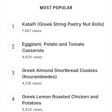
MOST POPULAR
Kataifi (Greek String Pastry Nut Rolls)
7,497 views
Eggplant, Potato and Tomato
Casserole
4,626 views
Greek Almond Shortbread Cookies
(Kourambiedes)
4,318 views
Greek Lemon Roasted Chicken and
Potatoes
3,833 views