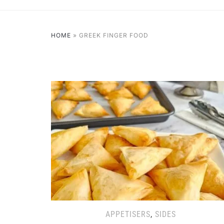
HOME
»
GREEK FINGER FOOD
APPETISERS
,
SIDES