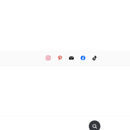
instagram
pinterest
mail
facebook
tiktok