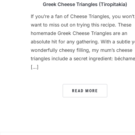
Greek Cheese Triangles (Tiropitakia)
If you’re a fan of Cheese Triangles, you won’t
want to miss out on trying this recipe. These
homemade Greek Cheese Triangles are an
absolute hit for any gathering. With a subtle y
wonderfully cheesy filling, my mum’s cheese
triangles include a secret ingredient: béchame
[…]
READ MORE