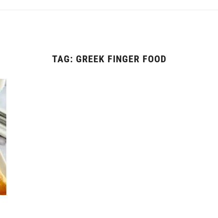
TAG:
GREEK FINGER FOOD