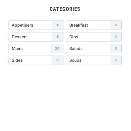
CATEGORIES
Appetisers
Breakfast
11
4
Dessert
Dips
11
3
Mains
Salads
24
3
Sides
Soups
17
5