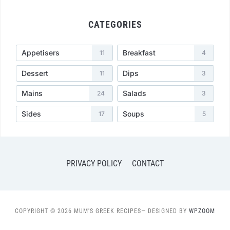
CATEGORIES
Appetisers
Breakfast
11
4
Dessert
Dips
11
3
Mains
Salads
24
3
Sides
Soups
17
5
PRIVACY POLICY
CONTACT
COPYRIGHT © 2026 MUM'S GREEK RECIPES
— DESIGNED BY
WPZOOM