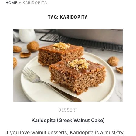
HOME
»
KARIDOPITA
TAG:
KARIDOPITA
DESSERT
Karidopita (Greek Walnut Cake)
If you love walnut desserts, Karidopita is a must-try.