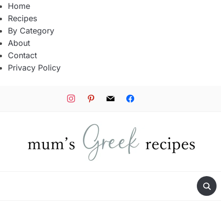
Home
Recipes
By Category
About
Contact
Privacy Policy
instagram
pinterest
mail
facebook
tiktok