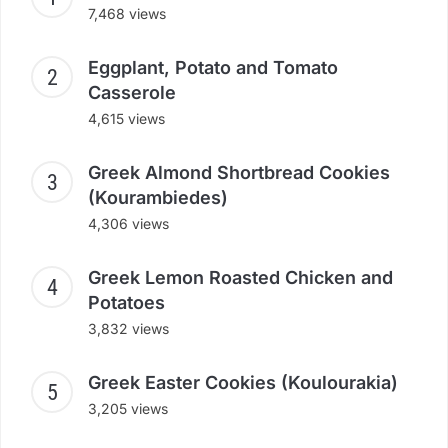
7,468 views
Eggplant, Potato and Tomato
Casserole
4,615 views
Greek Almond Shortbread Cookies
(Kourambiedes)
4,306 views
Greek Lemon Roasted Chicken and
Potatoes
3,832 views
Greek Easter Cookies (Koulourakia)
3,205 views