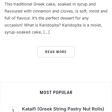
This traditional Greek cake, soaked in syrup and
flavoured with cinnamon and cloves, is soft, moist and
full of flavour. It’s the perfect dessert for any
occasion! What is Karidopita? Karidopita is a moist,
syrup-soaked cake, […]
READ MORE
MOST POPULAR
Kataifi (Greek String Pastry Nut Rolls)