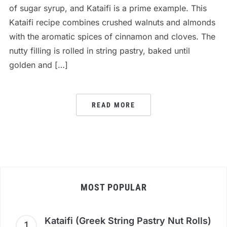
of sugar syrup, and Kataifi is a prime example. This
Kataifi recipe combines crushed walnuts and almonds
with the aromatic spices of cinnamon and cloves. The
nutty filling is rolled in string pastry, baked until
golden and […]
READ MORE
MOST POPULAR
Kataifi (Greek String Pastry Nut Rolls)