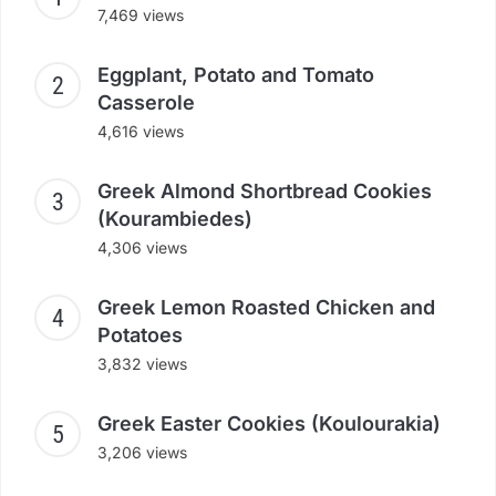
7,469 views
Eggplant, Potato and Tomato
Casserole
4,616 views
Greek Almond Shortbread Cookies
(Kourambiedes)
4,306 views
Greek Lemon Roasted Chicken and
Potatoes
3,832 views
Greek Easter Cookies (Koulourakia)
3,206 views