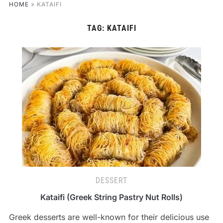
HOME
»
KATAIFI
TAG:
KATAIFI
DESSERT
Kataifi (Greek String Pastry Nut Rolls)
Greek desserts are well-known for their delicious use