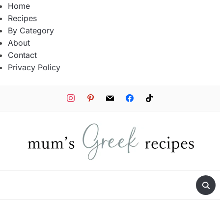
Home
Recipes
By Category
About
Contact
Privacy Policy
instagram
pinterest
mail
facebook
tiktok