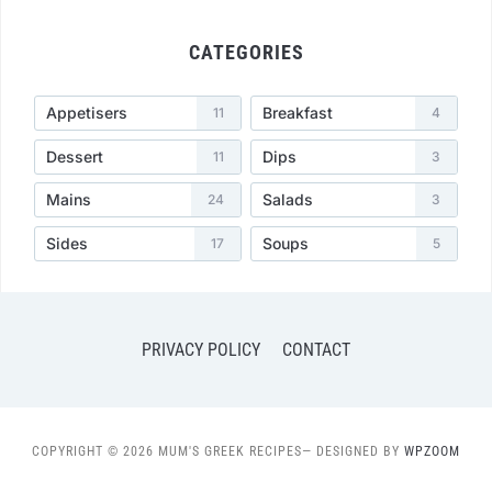
CATEGORIES
Appetisers
Breakfast
11
4
Dessert
Dips
11
3
Mains
Salads
24
3
Sides
Soups
17
5
PRIVACY POLICY
CONTACT
COPYRIGHT © 2026 MUM'S GREEK RECIPES
— DESIGNED BY
WPZOOM