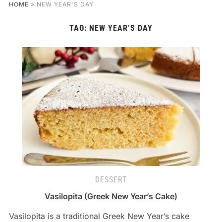
HOME
»
NEW YEAR'S DAY
TAG:
NEW YEAR’S DAY
DESSERT
Vasilopita (Greek New Year’s Cake)
Vasilopita is a traditional Greek New Year’s cake