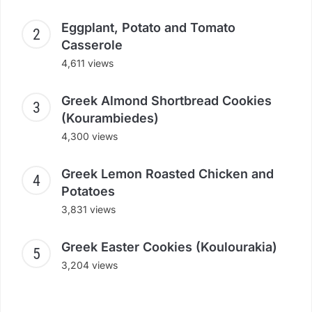
Eggplant, Potato and Tomato
Casserole
4,611 views
Greek Almond Shortbread Cookies
(Kourambiedes)
4,300 views
Greek Lemon Roasted Chicken and
Potatoes
3,831 views
Greek Easter Cookies (Koulourakia)
3,204 views