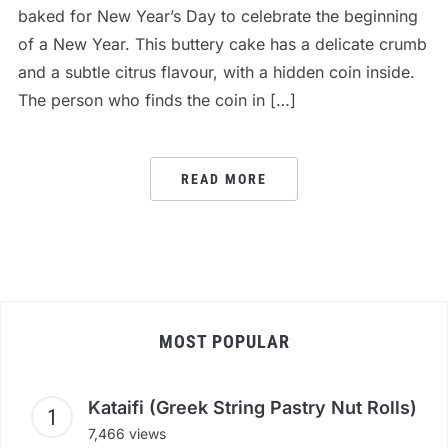
baked for New Year’s Day to celebrate the beginning
of a New Year. This buttery cake has a delicate crumb
and a subtle citrus flavour, with a hidden coin inside.
The person who finds the coin in […]
READ MORE
MOST POPULAR
Kataifi (Greek String Pastry Nut Rolls)
7,466 views