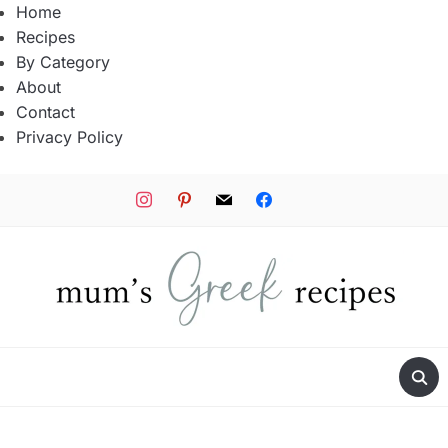
Home
Recipes
By Category
About
Contact
Privacy Policy
instagram
pinterest
mail
facebook
tiktok