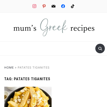
instagram
pinterest
mail
facebook
tiktok
HOME
»
PATATES TIGANITES
TAG:
PATATES TIGANITES