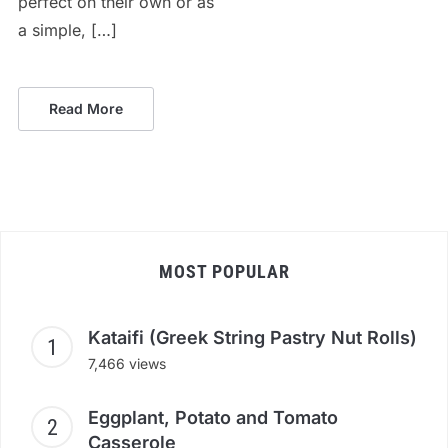
perfect on their own or as
a simple, […]
Read More
MOST POPULAR
Kataifi (Greek String Pastry Nut Rolls)
7,466 views
Eggplant, Potato and Tomato
Casserole