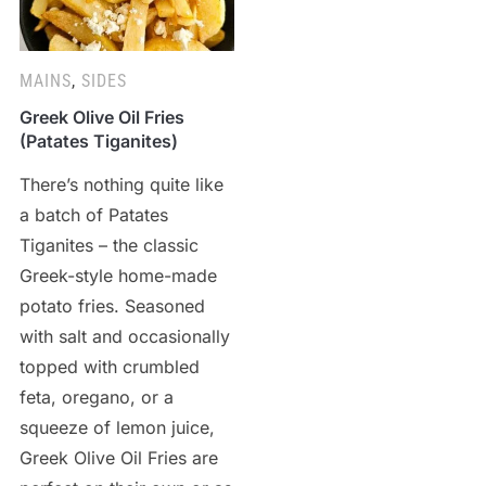
MAINS
,
SIDES
Greek Olive Oil Fries
(Patates Tiganites)
There’s nothing quite like
a batch of Patates
Tiganites – the classic
Greek-style home-made
potato fries. Seasoned
with salt and occasionally
topped with crumbled
feta, oregano, or a
squeeze of lemon juice,
Greek Olive Oil Fries are