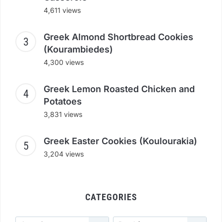
4,611 views
Greek Almond Shortbread Cookies
(Kourambiedes)
4,300 views
Greek Lemon Roasted Chicken and
Potatoes
3,831 views
Greek Easter Cookies (Koulourakia)
3,204 views
CATEGORIES