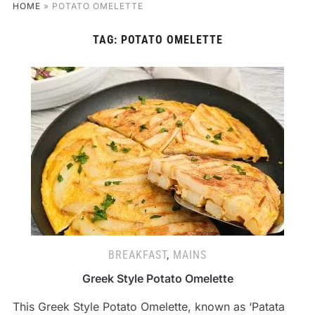
HOME
»
POTATO OMELETTE
TAG:
POTATO OMELETTE
BREAKFAST
,
MAINS
Greek Style Potato Omelette
This Greek Style Potato Omelette, known as ‘Patata