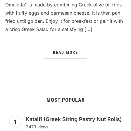
Omeletta’, is made by combining Greek olive oil fries
with fluffy eggs and parmesan cheese. It is then pan
fried until golden. Enjoy it for breakfast or pair it with
a crisp Greek Salad for a satisfying […]
READ MORE
MOST POPULAR
Kataifi (Greek String Pastry Nut Rolls)
7,473 views