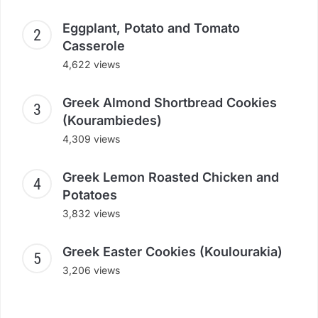
Eggplant, Potato and Tomato
Casserole
4,622 views
Greek Almond Shortbread Cookies
(Kourambiedes)
4,309 views
Greek Lemon Roasted Chicken and
Potatoes
3,832 views
Greek Easter Cookies (Koulourakia)
3,206 views