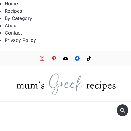
Home
Recipes
By Category
About
Contact
Privacy Policy
instagram
pinterest
mail
facebook
tiktok