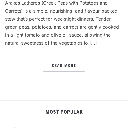
Arakas Latheros (Greek Peas with Potatoes and
Carrots) is a simple, nourishing, and flavour-packed
stew that’s perfect for weeknight dinners. Tender
green peas, potatoes, and carrots are gently cooked
in a light tomato and olive oil sauce, allowing the
natural sweetness of the vegetables to […]
READ MORE
MOST POPULAR