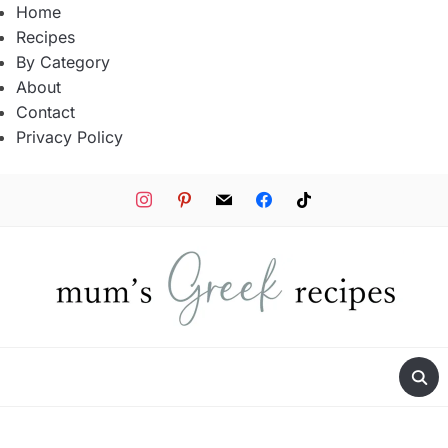
Home
Recipes
By Category
About
Contact
Privacy Policy
instagram
pinterest
mail
facebook
tiktok