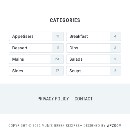
CATEGORIES
Appetisers
Breakfast
11
4
Dessert
Dips
11
3
Mains
Salads
24
3
Sides
Soups
17
5
PRIVACY POLICY
CONTACT
COPYRIGHT © 2026 MUM'S GREEK RECIPES
— DESIGNED BY
WPZOOM