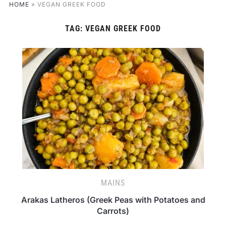
HOME
»
VEGAN GREEK FOOD
TAG:
VEGAN GREEK FOOD
MAINS
Arakas Latheros (Greek Peas with Potatoes and
Carrots)