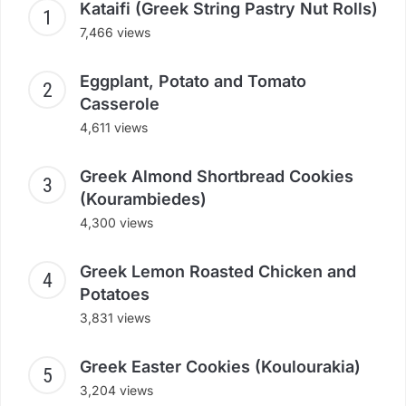
Kataifi (Greek String Pastry Nut Rolls)
7,466 views
Eggplant, Potato and Tomato
Casserole
4,611 views
Greek Almond Shortbread Cookies
(Kourambiedes)
4,300 views
Greek Lemon Roasted Chicken and
Potatoes
3,831 views
Greek Easter Cookies (Koulourakia)
3,204 views