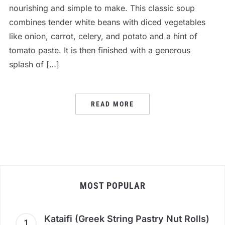
nourishing and simple to make. This classic soup
combines tender white beans with diced vegetables
like onion, carrot, celery, and potato and a hint of
tomato paste. It is then finished with a generous
splash of […]
READ MORE
MOST POPULAR
Kataifi (Greek String Pastry Nut Rolls)