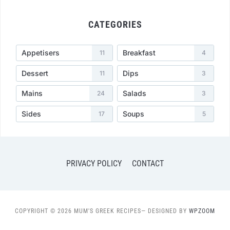
CATEGORIES
Appetisers
Breakfast
11
4
Dessert
Dips
11
3
Mains
Salads
24
3
Sides
Soups
17
5
PRIVACY POLICY
CONTACT
COPYRIGHT © 2026 MUM'S GREEK RECIPES
— DESIGNED BY
WPZOOM