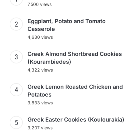
7,500 views
Eggplant, Potato and Tomato
Casserole
4,630 views
Greek Almond Shortbread Cookies
(Kourambiedes)
4,322 views
Greek Lemon Roasted Chicken and
Potatoes
3,833 views
Greek Easter Cookies (Koulourakia)
3,207 views