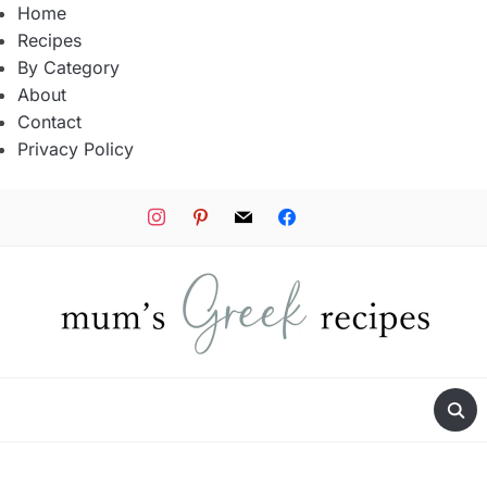
Home
Recipes
By Category
About
Contact
Privacy Policy
instagram
pinterest
mail
facebook
tiktok