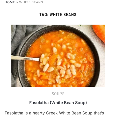
HOME
»
WHITE BEANS
TAG:
WHITE BEANS
SOUPS
Fasolatha (White Bean Soup)
Fasolatha is a hearty Greek White Bean Soup that’s