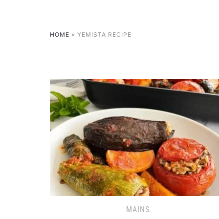
HOME
»
YEMISTA RECIPE
MAINS