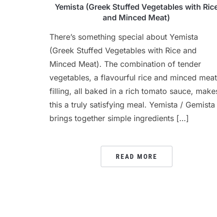
Yemista (Greek Stuffed Vegetables with Ric
and Minced Meat)
There’s something special about Yemista
(Greek Stuffed Vegetables with Rice and
Minced Meat). The combination of tender
vegetables, a flavourful rice and minced meat
filling, all baked in a rich tomato sauce, make
this a truly satisfying meal. Yemista / Gemista
brings together simple ingredients […]
READ MORE