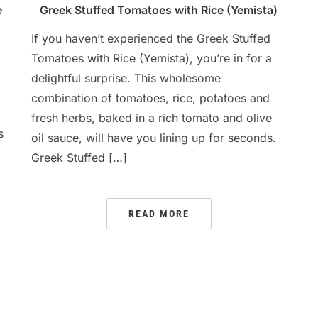
e
Greek Stuffed Tomatoes with Rice (Yemista)
If you haven’t experienced the Greek Stuffed
Tomatoes with Rice (Yemista), you’re in for a
delightful surprise. This wholesome
combination of tomatoes, rice, potatoes and
fresh herbs, baked in a rich tomato and olive
s
oil sauce, will have you lining up for seconds.
Greek Stuffed […]
READ MORE