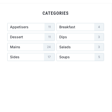
CATEGORIES
Appetisers
Breakfast
11
4
Dessert
Dips
11
3
Mains
Salads
24
3
Sides
Soups
17
5