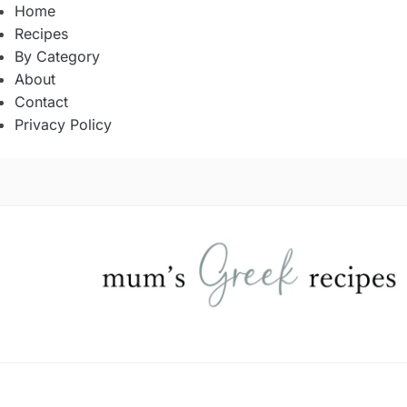
Home
Recipes
By Category
About
Contact
Privacy Policy