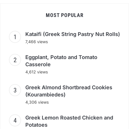
MOST POPULAR
Kataifi (Greek String Pastry Nut Rolls)
7,466 views
Eggplant, Potato and Tomato
Casserole
4,612 views
Greek Almond Shortbread Cookies
(Kourambiedes)
4,306 views
Greek Lemon Roasted Chicken and
Potatoes