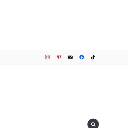
instagram
pinterest
mail
facebook
tiktok