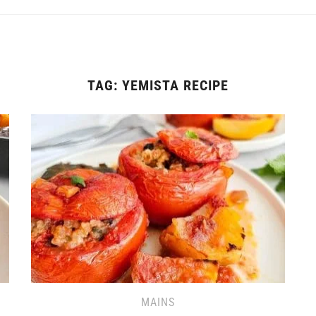
TAG:
YEMISTA RECIPE
MAINS