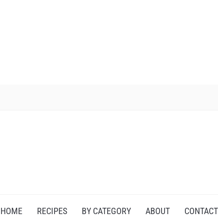
HOME
RECIPES
BY CATEGORY
ABOUT
CONTACT