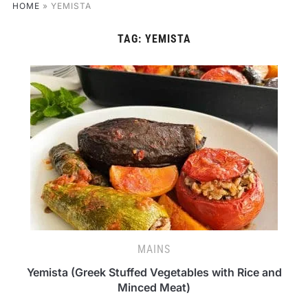
HOME
»
YEMISTA
TAG:
YEMISTA
MAINS
Yemista (Greek Stuffed Vegetables with Rice and
Minced Meat)