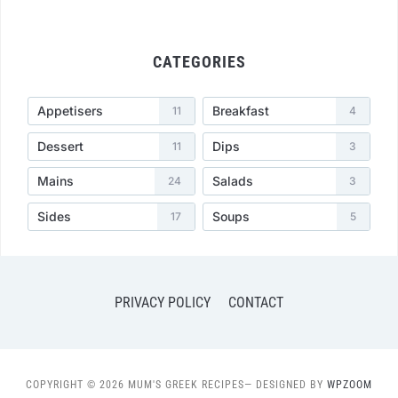
CATEGORIES
Appetisers
Breakfast
11
4
Dessert
Dips
11
3
Mains
Salads
24
3
Sides
Soups
17
5
PRIVACY POLICY
CONTACT
COPYRIGHT © 2026 MUM'S GREEK RECIPES
— DESIGNED BY
WPZOOM