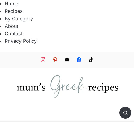
Home
Recipes
By Category
About
Contact
Privacy Policy
instagram
pinterest
mail
facebook
tiktok