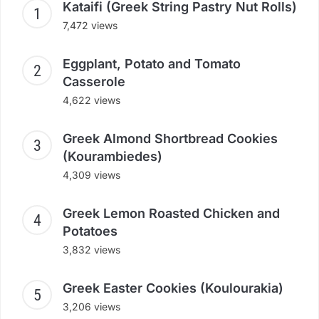
Kataifi (Greek String Pastry Nut Rolls)
7,472 views
Eggplant, Potato and Tomato
Casserole
4,622 views
Greek Almond Shortbread Cookies
(Kourambiedes)
4,309 views
Greek Lemon Roasted Chicken and
Potatoes
3,832 views
Greek Easter Cookies (Koulourakia)
3,206 views