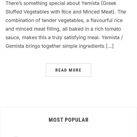
There’s something special about Yemista (Greek
Stuffed Vegetables with Rice and Minced Meat). The
combination of tender vegetables, a flavourful rice
and minced meat filling, all baked in a rich tomato
sauce, makes this a truly satisfying meal. Yemista /
Gemista brings together simple ingredients […]
READ MORE
MOST POPULAR