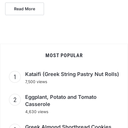
Read More
MOST POPULAR
Kataifi (Greek String Pastry Nut Rolls)
7,500 views
Eggplant, Potato and Tomato
Casserole
4,630 views
Greek Almond Shortbread Cookies