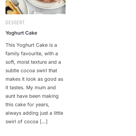
DESSERT
Yoghurt Cake
This Yoghurt Cake is a
family favourite, with a
soft, moist texture and a
subtle cocoa swirl that
makes it look as good as
it tastes. My mum and
aunt have been making
this cake for years,
always adding just a little
swirl of cocoa […]