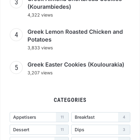
(Kourambiedes)
4,322 views
Greek Lemon Roasted Chicken and
Potatoes
3,833 views
Greek Easter Cookies (Koulourakia)
3,207 views
CATEGORIES
Appetisers
Breakfast
11
4
Dessert
Dips
11
3