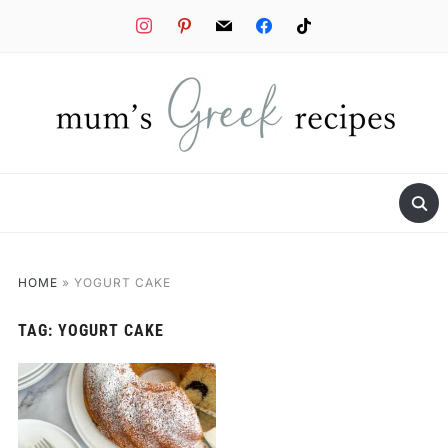
instagram
pinterest
mail
facebook
tiktok
HOME
»
YOGURT CAKE
TAG:
YOGURT CAKE