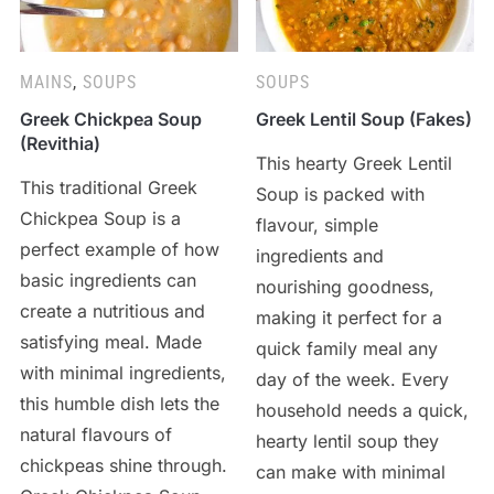
MAINS
,
SOUPS
SOUPS
Greek Chickpea Soup
Greek Lentil Soup (Fakes)
(Revithia)
This hearty Greek Lentil
This traditional Greek
Soup is packed with
Chickpea Soup is a
flavour, simple
perfect example of how
ingredients and
basic ingredients can
nourishing goodness,
create a nutritious and
making it perfect for a
satisfying meal. Made
quick family meal any
with minimal ingredients,
day of the week. Every
this humble dish lets the
household needs a quick,
natural flavours of
hearty lentil soup they
chickpeas shine through.
can make with minimal