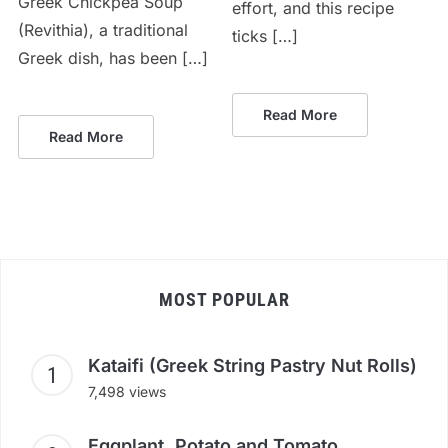
Greek Chickpea Soup
effort, and this recipe
(Revithia), a traditional
ticks […]
Greek dish, has been […]
Read More
Read More
MOST POPULAR
Kataifi (Greek String Pastry Nut Rolls)
7,498 views
Eggplant, Potato and Tomato