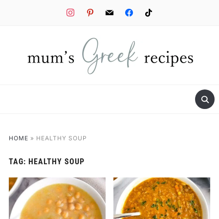
instagram
pinterest
mail
facebook
tiktok
HOME
»
HEALTHY SOUP
TAG:
HEALTHY SOUP