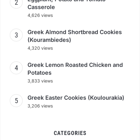
Casserole
4,626 views
Greek Almond Shortbread Cookies
(Kourambiedes)
4,320 views
Greek Lemon Roasted Chicken and
Potatoes
3,833 views
Greek Easter Cookies (Koulourakia)
3,206 views
CATEGORIES