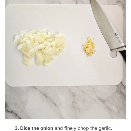
3. Dice the onion
and finely chop the garlic.