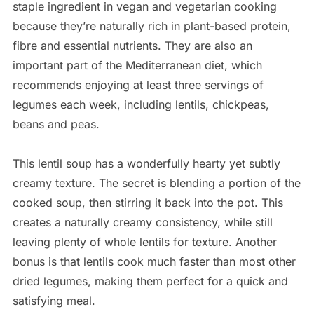
staple ingredient in vegan and vegetarian cooking
because they’re naturally rich in plant-based protein,
fibre and essential nutrients. They are also an
important part of the Mediterranean diet, which
recommends enjoying at least three servings of
legumes each week, including lentils, chickpeas,
beans and peas.
This lentil soup has a wonderfully hearty yet subtly
creamy texture. The secret is blending a portion of the
cooked soup, then stirring it back into the pot. This
creates a naturally creamy consistency, while still
leaving plenty of whole lentils for texture. Another
bonus is that lentils cook much faster than most other
dried legumes, making them perfect for a quick and
satisfying meal.