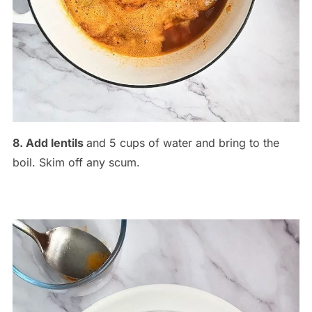
8. Add lentils
and 5 cups of water and bring to the
boil. Skim off any scum.