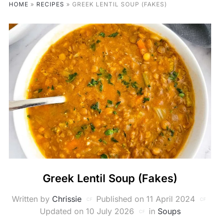
HOME
»
RECIPES
»
GREEK LENTIL SOUP (FAKES)
Greek Lentil Soup (Fakes)
Written by
Chrissie
Published on
11 April 2024
Updated on 10 July 2026
in
Soups