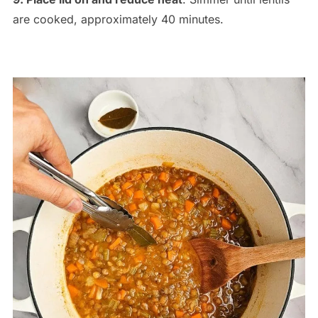
are cooked, approximately 40 minutes.