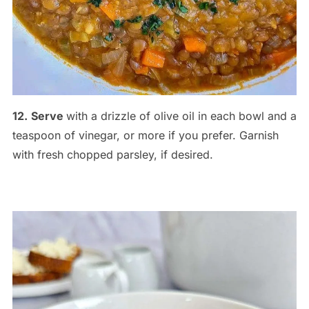
12.
Serve
with a drizzle of olive oil in each bowl and a
teaspoon of vinegar, or more if you prefer. Garnish
with fresh chopped parsley, if desired.