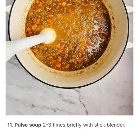
11. Pulse soup
2-3 times briefly with stick blender.