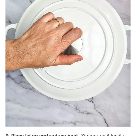
9. Place lid on and reduce heat
. Simmer until lentils