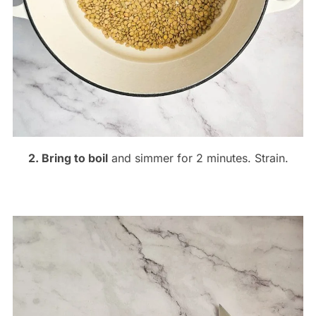
2. Bring to boil
and simmer for 2 minutes. Strain.