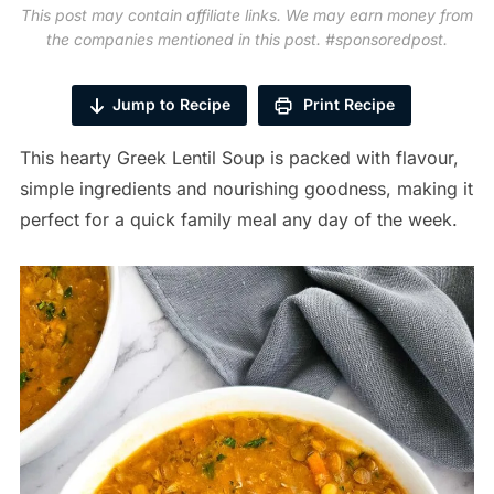
This post may contain affiliate links. We may earn money from
the companies mentioned in this post. #sponsoredpost.
Jump to Recipe
Print Recipe
This hearty Greek Lentil Soup is packed with flavour,
simple ingredients and nourishing goodness, making it
perfect for a quick family meal any day of the week.