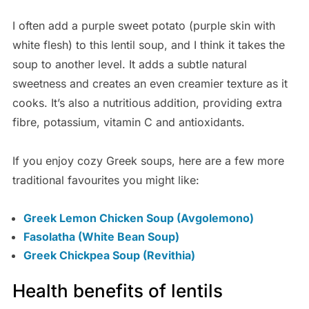
I often add a purple sweet potato (purple skin with
white flesh) to this lentil soup, and I think it takes the
soup to another level. It adds a subtle natural
sweetness and creates an even creamier texture as it
cooks. It’s also a nutritious addition, providing extra
fibre, potassium, vitamin C and antioxidants.
If you enjoy cozy Greek soups, here are a few more
traditional favourites you might like:
Greek Lemon Chicken Soup (Avgolemono)
Fasolatha (White Bean Soup)
Greek Chickpea Soup (Revithia)
Health benefits of lentils