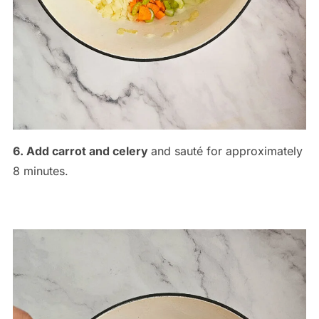
6. Add carrot and celery
and sauté for approximately
8 minutes.