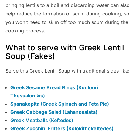
bringing lentils to a boil and discarding water can also
help reduce the formation of scum during cooking, so
you won’t need to skim off too much scum during the
cooking process.
What to serve with Greek Lentil
Soup (Fakes)
Serve this Greek Lentil Soup with traditional sides like:
Greek Sesame Bread Rings (Koulouri
Thessalonikis
)
Spanakopita (Greek Spinach and Feta Pie)
Greek Cabbage Salad (Lahanosalata)
Greek Meatballs (Keftedes)
Greek Zucchini Fritters (Kolokithokeftedes)