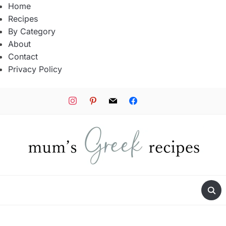
Home
Recipes
By Category
About
Contact
Privacy Policy
instagram
pinterest
mail
facebook
tiktok