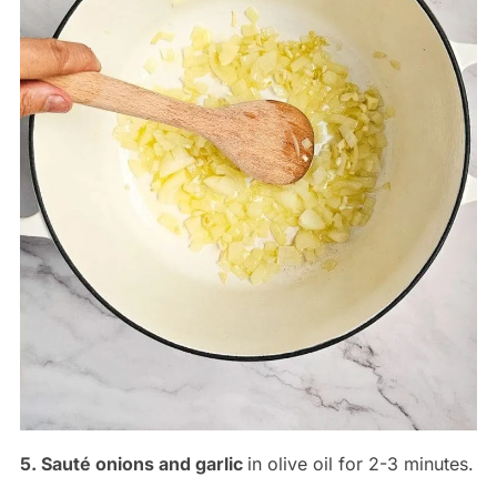
5. Sauté onions and garlic
in olive oil for 2-3 minutes.