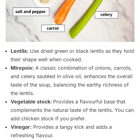
Lentils:
Use dried green or black lentils as they hold
their shape well when cooked.
Mirepoix:
A classic combination of onions, carrots,
and celery sautéed in olive oil, enhances the overall
taste of the soup, balancing the earthy richness of
the lentils.
Vegetable stock:
Provides a flavourful base that
complements the natural taste of the lentils. You can
add chicken stock if you prefer.
Vinegar:
Provides a tangy kick and adds a
refreshing flavour.