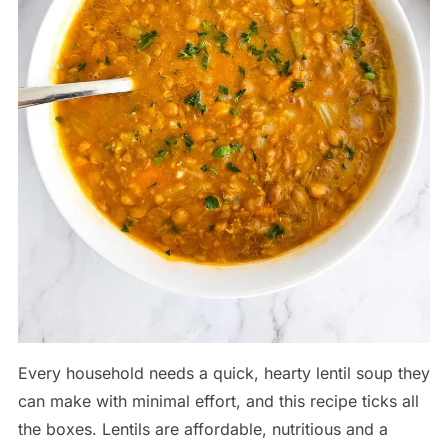
Every household needs a quick, hearty lentil soup they
can make with minimal effort, and this recipe ticks all
the boxes. Lentils are affordable, nutritious and a