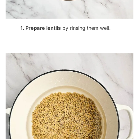
1. Prepare lentils
by rinsing them well.