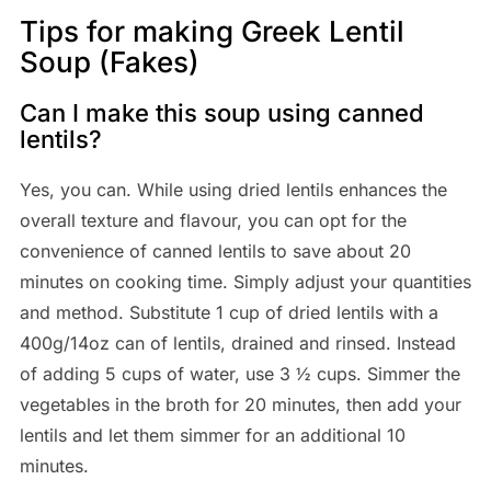
Tips for making Greek Lentil
Soup (Fakes)
Can I make this soup using canned
lentils?
Yes, you can. While using dried lentils enhances the
overall texture and flavour, you can opt for the
convenience of canned lentils to save about 20
minutes on cooking time. Simply adjust your quantities
and method. Substitute 1 cup of dried lentils with a
400g/14oz can of lentils, drained and rinsed. Instead
of adding 5 cups of water, use 3 ½ cups. Simmer the
vegetables in the broth for 20 minutes, then add your
lentils and let them simmer for an additional 10
minutes.