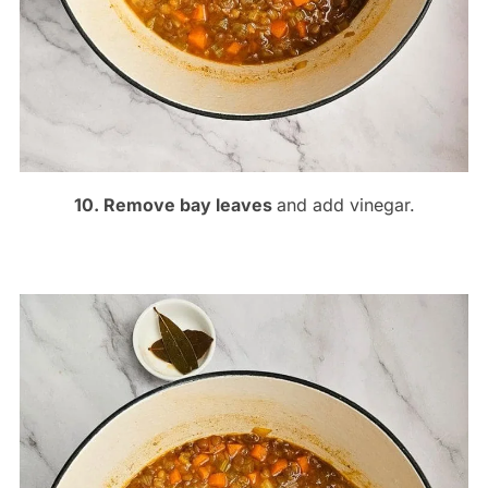
10. Remove bay leaves
and add vinegar.