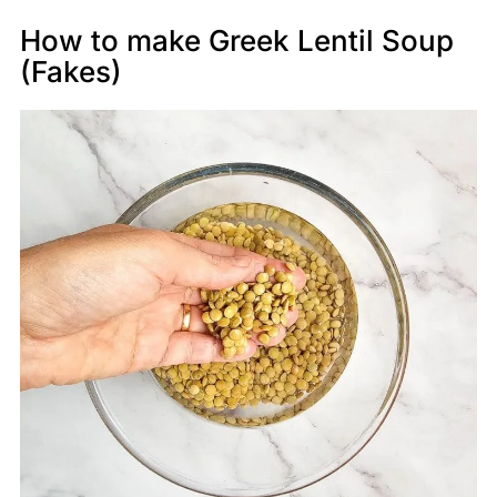
How to make Greek Lentil Soup
(Fakes)