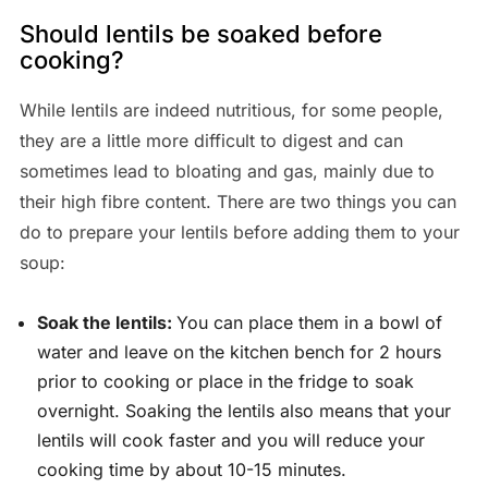
Should lentils be soaked before
cooking?
While lentils are indeed nutritious, for some people,
they are a little more difficult to digest and can
sometimes lead to bloating and gas, mainly due to
their high fibre content. There are two things you can
do to prepare your lentils before adding them to your
soup:
Soak the lentils:
You can place them in a bowl of
water and leave on the kitchen bench for 2 hours
prior to cooking or place in the fridge to soak
overnight. Soaking the lentils also means that your
lentils will cook faster and you will reduce your
cooking time by about 10-15 minutes.