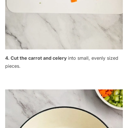
4. Cut the carrot and celery
into small, evenly sized
pieces.