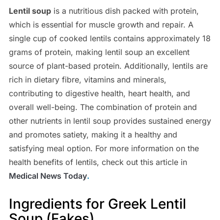
Lentil soup
is a nutritious dish packed with protein,
which is essential for muscle growth and repair. A
single cup of cooked lentils contains approximately 18
grams of protein, making lentil soup an excellent
source of plant-based protein. Additionally, lentils are
rich in dietary fibre, vitamins and minerals,
contributing to digestive health, heart health, and
overall well-being. The combination of protein and
other nutrients in lentil soup provides sustained energy
and promotes satiety, making it a healthy and
satisfying meal option. For more information on the
health benefits of lentils, check out this article in
Medical News Today
.
Ingredients for Greek Lentil
Soup (Fakes)