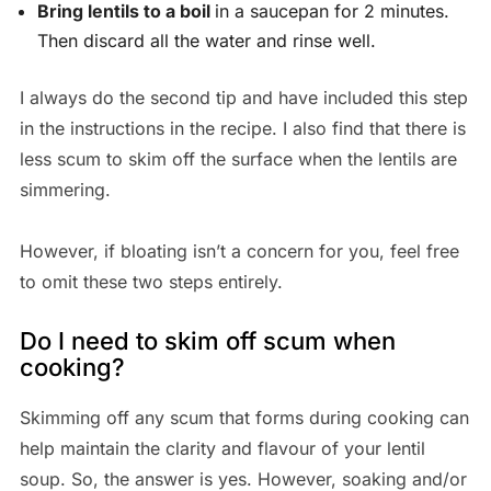
Bring lentils to a boil
in a saucepan for 2 minutes.
Then discard all the water and rinse well.
I always do the second tip and have included this step
in the instructions in the recipe. I also find that there is
less scum to skim off the surface when the lentils are
simmering.
However, if bloating isn’t a concern for you, feel free
to omit these two steps entirely.
Do I need to skim off scum when
cooking?
Skimming off any scum that forms during cooking can
help maintain the clarity and flavour of your lentil
soup. So, the answer is yes. However, soaking and/or