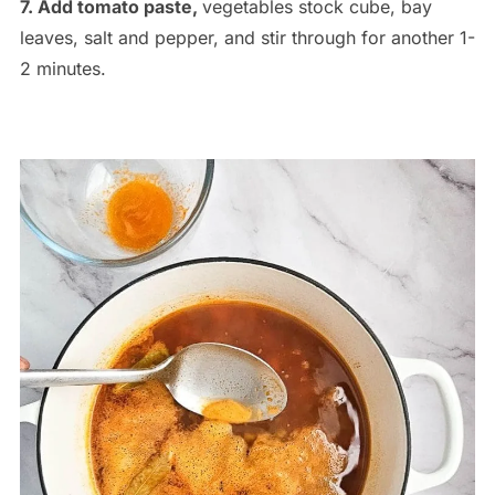
7. Add tomato paste,
vegetables stock cube, bay
leaves, salt and pepper, and stir through for another 1-
2 minutes.