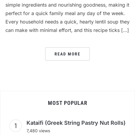
simple ingredients and nourishing goodness, making it
perfect for a quick family meal any day of the week.
Every household needs a quick, hearty lentil soup they
can make with minimal effort, and this recipe ticks […]
READ MORE
MOST POPULAR
Kataifi (Greek String Pastry Nut Rolls)
7,480 views