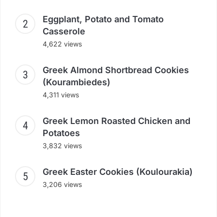
Eggplant, Potato and Tomato
Casserole
4,622 views
Greek Almond Shortbread Cookies
(Kourambiedes)
4,311 views
Greek Lemon Roasted Chicken and
Potatoes
3,832 views
Greek Easter Cookies (Koulourakia)
3,206 views