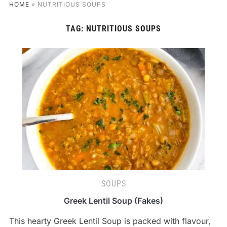
HOME
»
NUTRITIOUS SOUPS
TAG:
NUTRITIOUS SOUPS
SOUPS
Greek Lentil Soup (Fakes)
This hearty Greek Lentil Soup is packed with flavour,