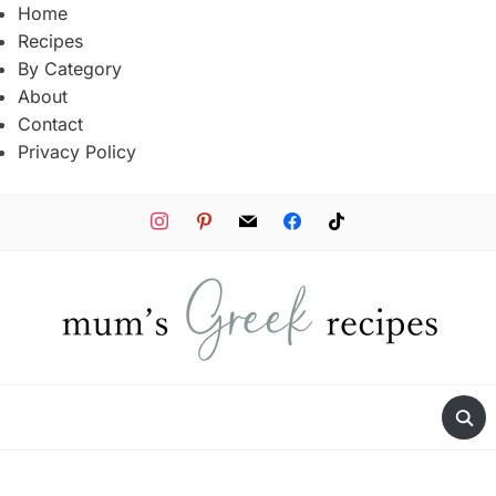
Home
Recipes
By Category
About
Contact
Privacy Policy
instagram
pinterest
mail
facebook
tiktok