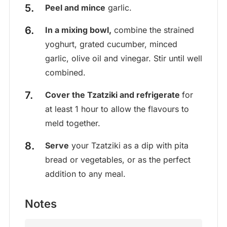
Peel and mince
garlic.
In a mixing bowl,
combine the strained
yoghurt, grated cucumber, minced
garlic, olive oil and vinegar. Stir until well
combined.
Cover the Tzatziki and refrigerate
for
at least 1 hour to allow the flavours to
meld together.
Serve
your Tzatziki as a dip with pita
bread or vegetables, or as the perfect
addition to any meal.
Notes