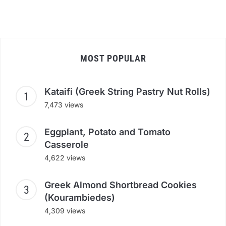
MOST POPULAR
Kataifi (Greek String Pastry Nut Rolls)
7,473 views
Eggplant, Potato and Tomato
Casserole
4,622 views
Greek Almond Shortbread Cookies
(Kourambiedes)
4,309 views