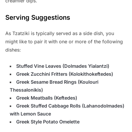
creamier dips.
Serving Suggestions
As Tzatziki is typically served as a side dish, you
might like to pair it with one or more of the following
dishes:
Stuffed Vine Leaves (Dolmades Yialantzi)
Greek Zucchini Fritters (Kolokithokeftedes)
Greek Sesame Bread Rings (Koulouri
Thessalonikis)
Greek Meatballs (Keftedes)
Greek Stuffed Cabbage Rolls (Lahanodolmades)
with Lemon Sauce
Greek Style Potato Omelette