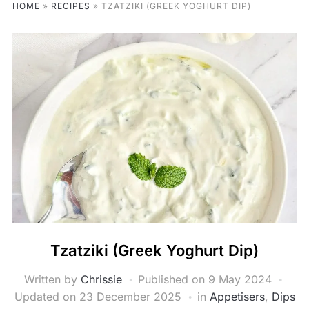
HOME
»
RECIPES
»
TZATZIKI (GREEK YOGHURT DIP)
Tzatziki (Greek Yoghurt Dip)
Written by
Chrissie
Published on
9 May 2024
Updated on 23 December 2025
in
Appetisers
,
Dips