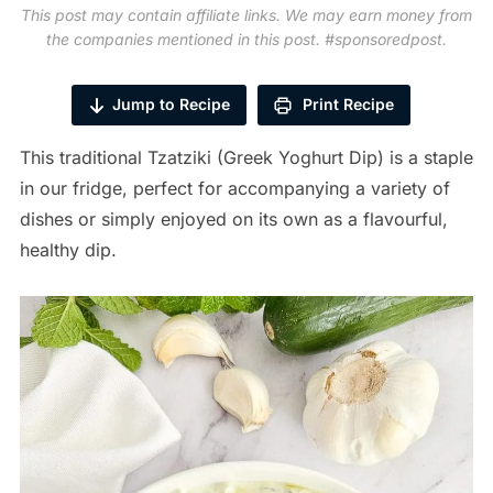
This post may contain affiliate links. We may earn money from
the companies mentioned in this post. #sponsoredpost.
Jump to Recipe
Print Recipe
This traditional Tzatziki (Greek Yoghurt Dip) is a staple
in our fridge, perfect for accompanying a variety of
dishes or simply enjoyed on its own as a flavourful,
healthy dip.