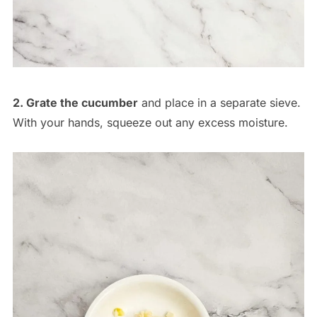
2. Grate the cucumber
and place in a separate sieve.
With your hands, squeeze out any excess moisture.