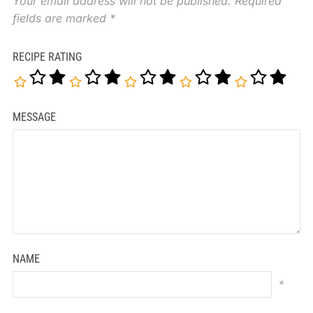
Your email address will not be published.
Required
fields are marked
*
RECIPE RATING
MESSAGE
NAME
*