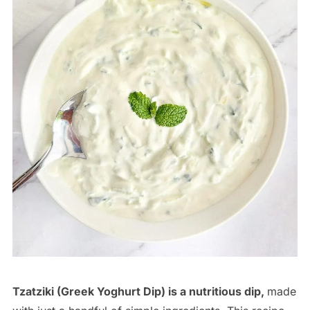
Tzatziki (Greek Yoghurt Dip) is a nutritious dip,
made