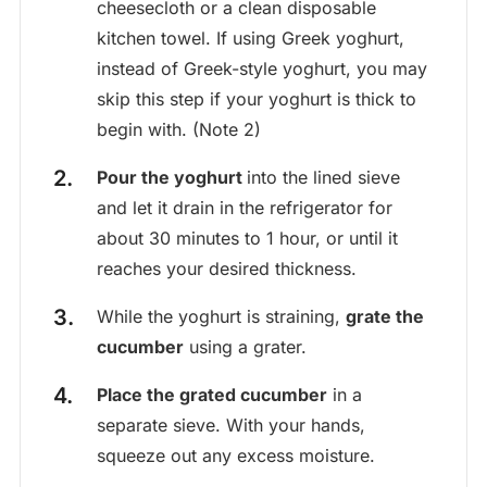
cheesecloth or a clean disposable
kitchen towel. If using Greek yoghurt,
instead of Greek-style yoghurt, you may
skip this step if your yoghurt is thick to
begin with. (Note 2)
Pour the yoghurt
into the lined sieve
and let it drain in the refrigerator for
about 30 minutes to 1 hour, or until it
reaches your desired thickness.
While the yoghurt is straining,
grate the
cucumber
using a grater.
Place the grated cucumber
in a
separate sieve. With your hands,
squeeze out any excess moisture.