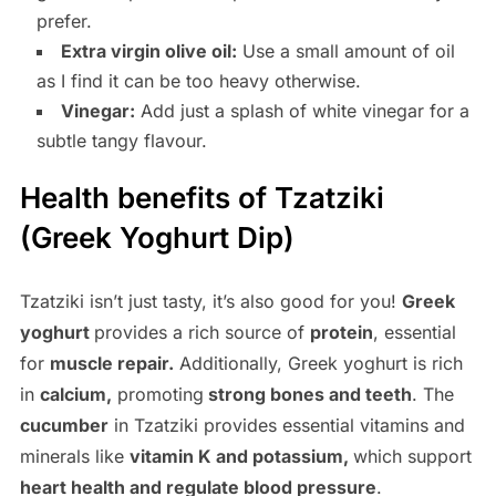
prefer.
Extra virgin olive oil:
Use a small amount of oil
as I find it can be too heavy otherwise.
Vinegar:
Add just a splash of white vinegar for a
subtle tangy flavour.
Health benefits of Tzatziki
(Greek Yoghurt Dip)
Tzatziki isn’t just tasty, it’s also good for you!
Greek
yoghurt
provides a rich source of
protein
, essential
for
muscle repair.
Additionally, Greek yoghurt is rich
in
calcium,
promoting
strong bones and teeth
. The
cucumber
in Tzatziki provides essential vitamins and
minerals like
vitamin K and potassium,
which support
heart health and regulate blood pressure
.