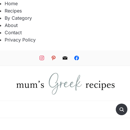
Home
Recipes
By Category
About
Contact
Privacy Policy
instagram
pinterest
mail
facebook
tiktok