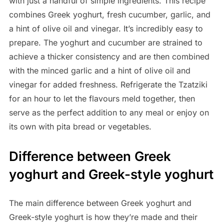
with just a handful of simple ingredients. This recipe
combines Greek yoghurt, fresh cucumber, garlic, and
a hint of olive oil and vinegar. It’s incredibly easy to
prepare. The yoghurt and cucumber are strained to
achieve a thicker consistency and are then combined
with the minced garlic and a hint of olive oil and
vinegar for added freshness. Refrigerate the Tzatziki
for an hour to let the flavours meld together, then
serve as the perfect addition to any meal or enjoy on
its own with pita bread or vegetables.
Difference between Greek
yoghurt and Greek-style yoghurt
The main difference between Greek yoghurt and
Greek-style yoghurt is how they’re made and their