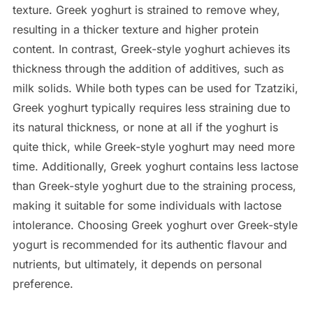
texture. Greek yoghurt is strained to remove whey,
resulting in a thicker texture and higher protein
content. In contrast, Greek-style yoghurt achieves its
thickness through the addition of additives, such as
milk solids. While both types can be used for Tzatziki,
Greek yoghurt typically requires less straining due to
its natural thickness, or none at all if the yoghurt is
quite thick, while Greek-style yoghurt may need more
time. Additionally, Greek yoghurt contains less lactose
than Greek-style yoghurt due to the straining process,
making it suitable for some individuals with lactose
intolerance. Choosing Greek yoghurt over Greek-style
yogurt is recommended for its authentic flavour and
nutrients, but ultimately, it depends on personal
preference.