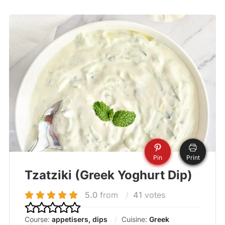
Pin
Print
Tzatziki (Greek Yoghurt Dip)
5.0
from
41
votes
Course:
appetisers, dips
Cuisine:
Greek