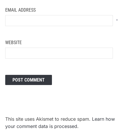
EMAIL ADDRESS
*
WEBSITE
This site uses Akismet to reduce spam.
Learn how
your comment data is processed.