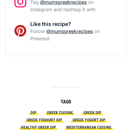
Tag
@mumsgreekrecipes
on
Instagram and hashtag it with
Like this recipe?
Follow
@mumsgreekrecipes
on
Pinterest
TAGS
DIP
GREEK CUISINE
GREEK DIP
GREEK YOGHURT DIP
GREEK YOGURT DIP
HEALTHY GREEK DIP
MEDITERRANEAN CUISINE