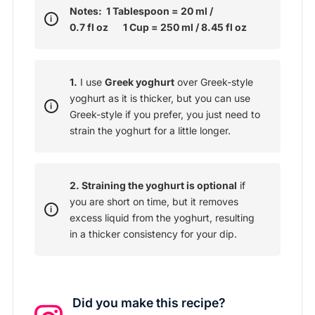
Notes: 1 Tablespoon = 20 ml /
0.7 fl oz 1 Cup = 250 ml / 8.45 fl oz
1.
I use
Greek yoghurt
over Greek-style
yoghurt as it is thicker, but you can use
Greek-style if you prefer, you just need to
strain the yoghurt for a little longer.
2. Straining the yoghurt is optional
if
you are short on time, but it removes
excess liquid from the yoghurt, resulting
in a thicker consistency for your dip.
Did you make this recipe?