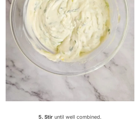
5. Stir
until well combined.