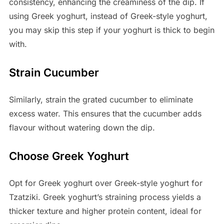
consistency, enhancing the creaminess of the dip. If
using Greek yoghurt, instead of Greek-style yoghurt,
you may skip this step if your yoghurt is thick to begin
with.
Strain Cucumber
Similarly, strain the grated cucumber to eliminate
excess water. This ensures that the cucumber adds
flavour without watering down the dip.
Choose Greek Yoghurt
Opt for Greek yoghurt over Greek-style yoghurt for
Tzatziki. Greek yoghurt’s straining process yields a
thicker texture and higher protein content, ideal for