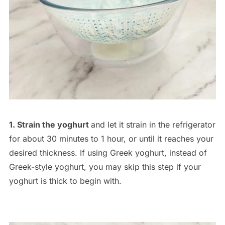
1. Strain the yoghurt
and let it strain in the refrigerator
for about 30 minutes to 1 hour, or until it reaches your
desired thickness. If using Greek yoghurt, instead of
Greek-style yoghurt, you may skip this step if your
yoghurt is thick to begin with.