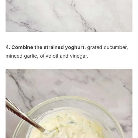
4. Combine the strained yoghurt,
grated cucumber,
minced garlic, olive oil and vinegar.