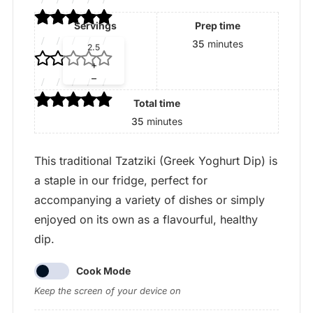
Servings
Prep time
Adjust
35
minutes
servings
+
–
Total time
35
minutes
This traditional Tzatziki (Greek Yoghurt Dip) is
a staple in our fridge, perfect for
accompanying a variety of dishes or simply
enjoyed on its own as a flavourful, healthy
dip.
Cook Mode
Keep the screen of your device on