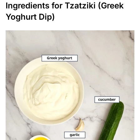
Ingredients for Tzatziki (Greek
Yoghurt Dip)