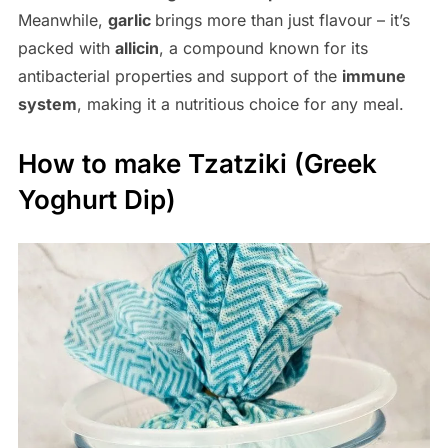
Meanwhile,
garlic
brings more than just flavour – it’s
packed with
allicin
, a compound known for its
antibacterial properties and support of the
immune
system
, making it a nutritious choice for any meal.
How to make Tzatziki (Greek
Yoghurt Dip)