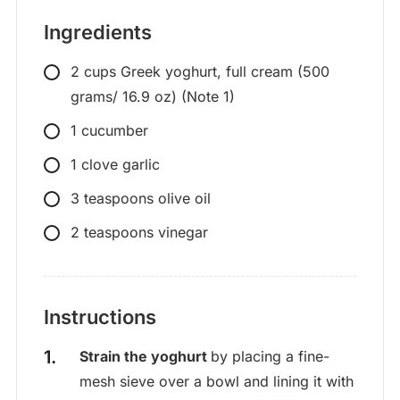
Ingredients
2
cups
Greek yoghurt, full cream (500
grams/ 16.9 oz) (Note 1)
1
cucumber
1
clove
garlic
3
teaspoons
olive oil
2
teaspoons
vinegar
Instructions
Strain the yoghurt
by placing a fine-
mesh sieve over a bowl and lining it with