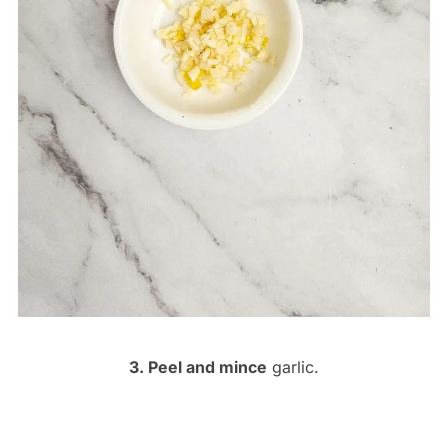
3. Peel and mince
garlic.