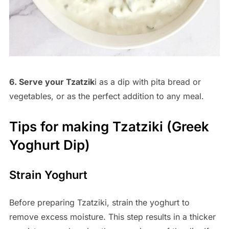
6. Serve your Tzatzik
i as a dip with pita bread or
vegetables, or as the perfect addition to any meal.
Tips for making Tzatziki (Greek
Yoghurt Dip)
Strain Yoghurt
Before preparing Tzatziki, strain the yoghurt to
remove excess moisture. This step results in a thicker