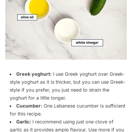
Greek yoghurt:
I use Greek yoghurt over Greek-
style yoghurt as it is thicker, but you can use Greek-
style if you prefer, you just need to strain the
yoghurt for a little longer.
Cucumber:
One Lebanese cucumber is sufficient
for this recipe.
Garlic:
I recommend using just one clove of
garlic as it provides ample flavour. Use more if you