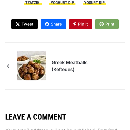
TZATZIKI
YOGHURT DIP
YOGURT DIP
Tweet
Share
Pin It
Print
Greek Meatballs
(Keftedes)
LEAVE A COMMENT