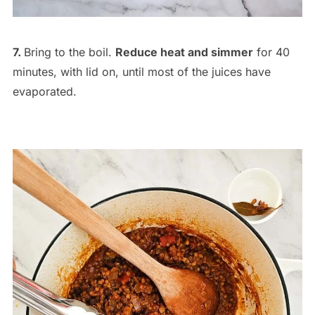
7.
Bring to the boil.
Reduce heat and simmer
for 40
minutes, with lid on, until most of the juices have
evaporated.