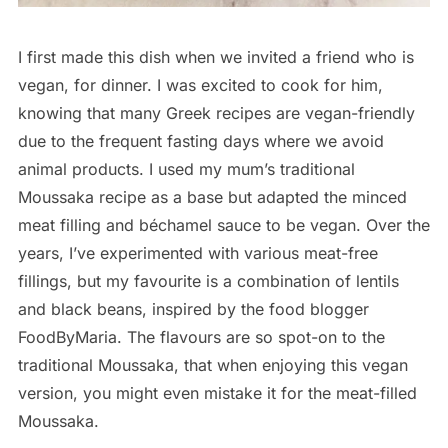
I first made this dish when we invited a friend who is
vegan, for dinner. I was excited to cook for him,
knowing that many Greek recipes are vegan-friendly
due to the frequent fasting days where we avoid
animal products. I used my mum’s traditional
Moussaka recipe as a base but adapted the minced
meat filling and béchamel sauce to be vegan. Over the
years, I’ve experimented with various meat-free
fillings, but my favourite is a combination of lentils
and black beans, inspired by the food blogger
FoodByMaria. The flavours are so spot-on to the
traditional Moussaka, that when enjoying this vegan
version, you might even mistake it for the meat-filled
Moussaka.