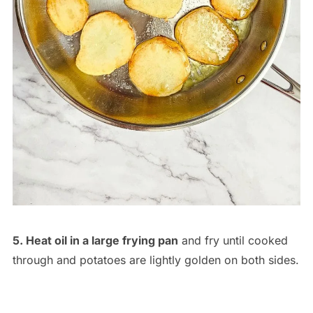
5. Heat oil in a large frying pan
and fry until cooked
through and potatoes are lightly golden on both sides.