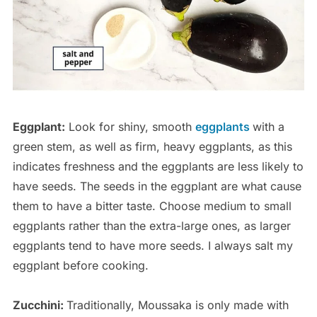
Eggplant:
Look for shiny, smooth
eggplants
with a
green stem, as well as firm, heavy eggplants, as this
indicates freshness and the eggplants are less likely to
have seeds. The seeds in the eggplant are what cause
them to have a bitter taste. Choose medium to small
eggplants rather than the extra-large ones, as larger
eggplants tend to have more seeds. I always salt my
eggplant before cooking.
Zucchini:
Traditionally, Moussaka is only made with