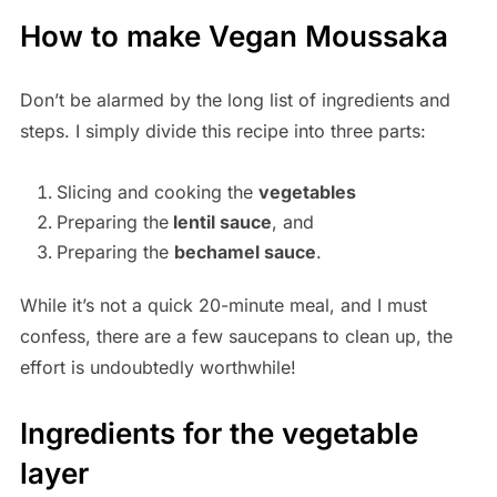
How to make Vegan Moussaka
Don’t be alarmed by the long list of ingredients and
steps. I simply divide this recipe into three parts:
Slicing and cooking the
vegetables
Preparing the
lentil sauce
, and
Preparing the
bechamel sauce
.
While it’s not a quick 20-minute meal, and I must
confess, there are a few saucepans to clean up, the
effort is undoubtedly worthwhile!
Ingredients for the vegetable
layer