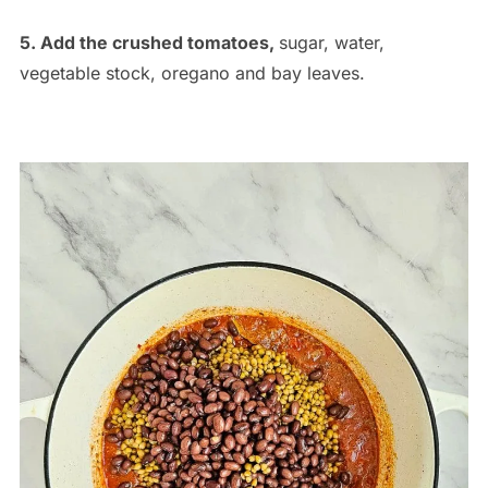
5. Add the crushed tomatoes,
sugar, water,
vegetable stock, oregano and bay leaves.