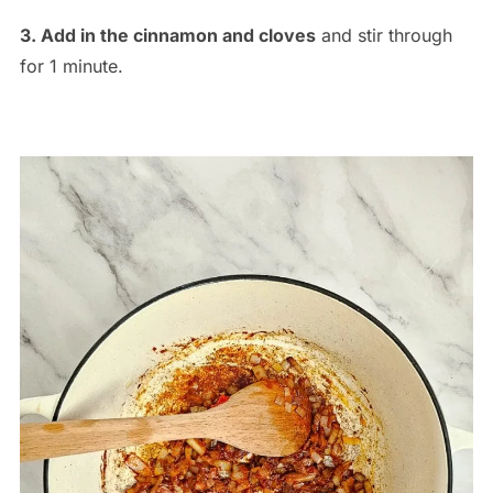
3. Add in the cinnamon and cloves
and stir through
for 1 minute.