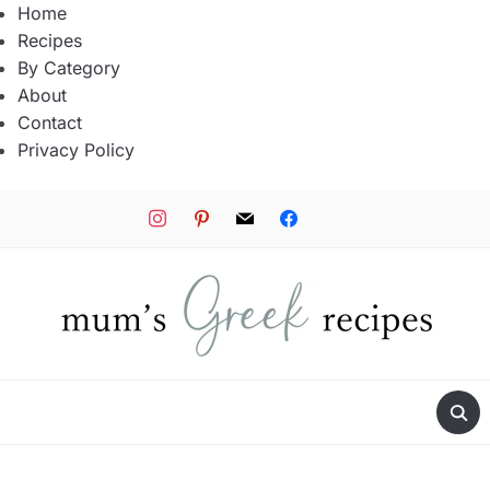
Home
Recipes
By Category
About
Contact
Privacy Policy
instagram
pinterest
mail
facebook
tiktok