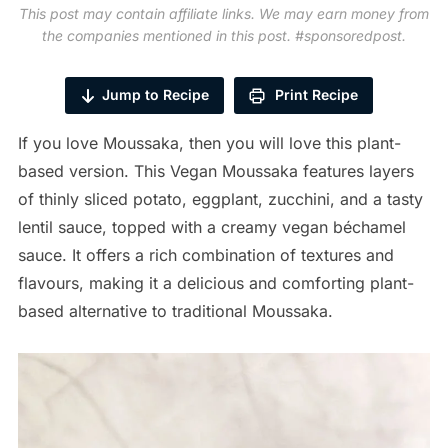
This post may contain affiliate links. We may earn money from
the companies mentioned in this post. #sponsoredpost.
Jump to Recipe
Print Recipe
If you love Moussaka, then you will love this plant-
based version. This Vegan Moussaka features layers
of thinly sliced potato, eggplant, zucchini, and a tasty
lentil sauce, topped with a creamy vegan béchamel
sauce. It offers a rich combination of textures and
flavours, making it a delicious and comforting plant-
based alternative to traditional Moussaka.