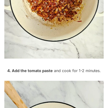
4. Add the tomato paste
and cook for 1-2 minutes.