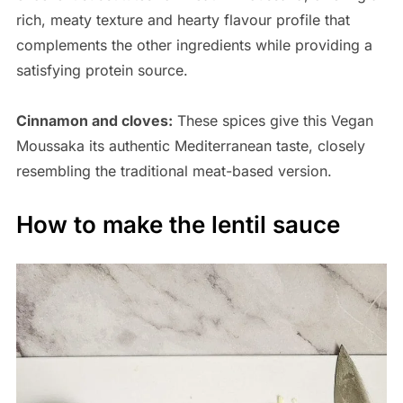
rich, meaty texture and hearty flavour profile that
complements the other ingredients while providing a
satisfying protein source.
Cinnamon and cloves:
These spices give this Vegan
Moussaka its authentic Mediterranean taste, closely
resembling the traditional meat-based version.
How to make the lentil sauce