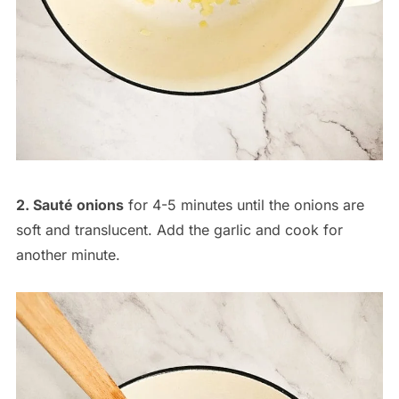
2. Sauté onions
for 4-5 minutes until the onions are
soft and translucent. Add the garlic and cook for
another minute.