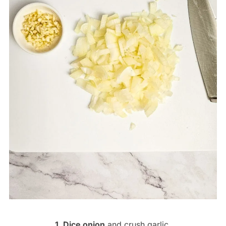
1. Dice onion
and crush garlic.