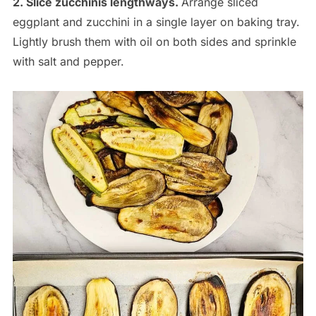
2. Slice zucchinis lengthways.
Arrange sliced
eggplant and zucchini in a single layer on baking tray.
Lightly brush them with oil on both sides and sprinkle
with salt and pepper.