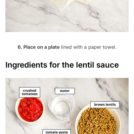
6. Place on a plate
lined with a paper towel.
Ingredients for the lentil sauce