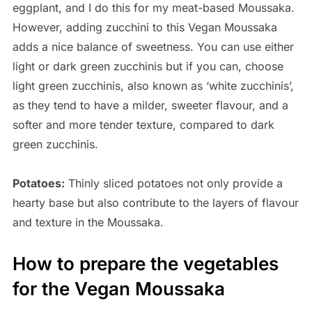
eggplant, and I do this for my meat-based Moussaka.
However, adding zucchini to this Vegan Moussaka
adds a nice balance of sweetness. You can use either
light or dark green zucchinis but if you can, choose
light green zucchinis, also known as ‘white zucchinis’,
as they tend to have a milder, sweeter flavour, and a
softer and more tender texture, compared to dark
green zucchinis.
Potatoes:
Thinly sliced potatoes not only provide a
hearty base but also contribute to the layers of flavour
and texture in the Moussaka.
How to prepare the vegetables
for the Vegan Moussaka