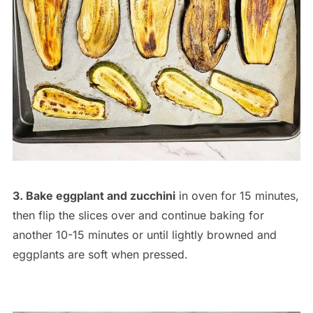
3. Bake eggplant and zucchini
in oven for 15 minutes,
then flip the slices over and continue baking for
another 10-15 minutes or until lightly browned and
eggplants are soft when pressed.