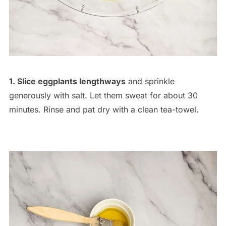
1. Slice eggplants lengthways
and sprinkle
generously with salt. Let them sweat for about 30
minutes. Rinse and pat dry with a clean tea-towel.