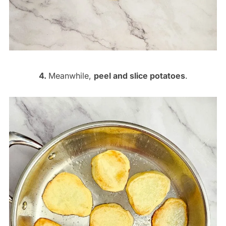
4.
Meanwhile,
peel and slice potatoes
.