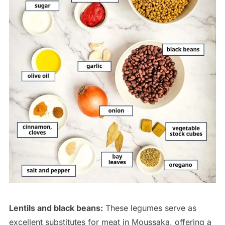
Lentils and black beans:
These legumes serve as
excellent substitutes for meat in Moussaka, offering a