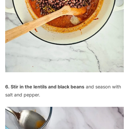
6. Stir in the lentils and black beans
and season with
salt and pepper.