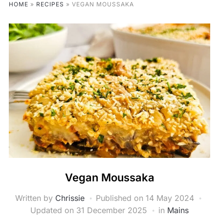
HOME
»
RECIPES
»
VEGAN MOUSSAKA
Vegan Moussaka
Written by
Chrissie
Published on
14 May 2024
Updated on 31 December 2025
in
Mains